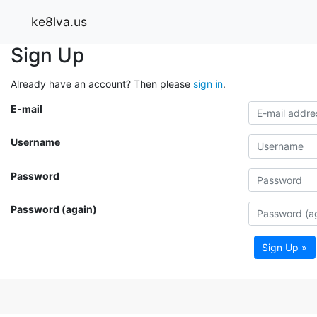
ke8lva.us
Sign Up
Already have an account? Then please
sign in
.
E-mail
Username
Password
Password (again)
Sign Up »