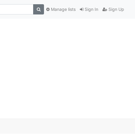
Manage lists
Sign In
Sign Up