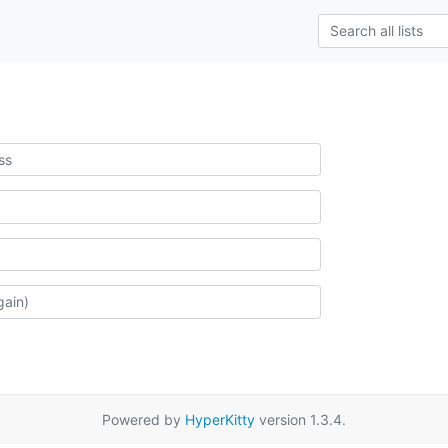
Powered by
HyperKitty
version 1.3.4.