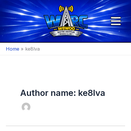
Skip
to
content
Home
ke8lva
Author name: ke8lva