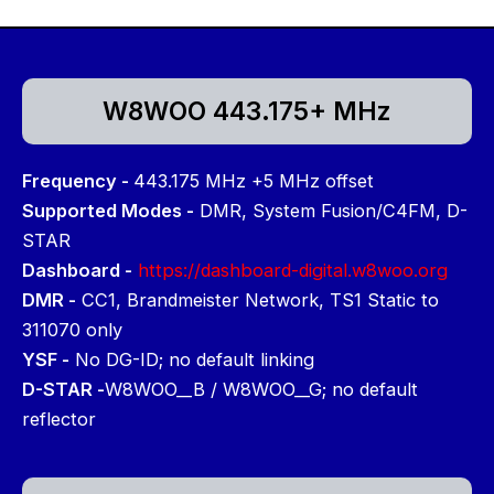
W8WOO 443.175+ MHz
Frequency -
443.175 MHz +5 MHz offset
Supported Modes -
DMR, System Fusion/C4FM, D-
STAR
Dashboard -
https://dashboard-digital.w8woo.org
DMR -
CC1, Brandmeister Network, TS1 Static to
311070 only
YSF -
No DG-ID; no default linking
D-STAR -
W8WOO__B / W8WOO__G; no default
reflector