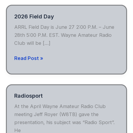
2026 Field Day
ARRL Field Day is June 27 2:00 P.M. – June
28th 5:00 P.M. EST. Wayne Amateur Radio
Club will be […]
2026
Read Post »
Field
Day
Radiosport
At the April Wayne Amateur Radio Club
meeting Jeff Royer (W8TB) gave the
presentation, his subject was “Radio Sport”.
He