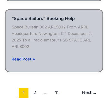
Field
Day
“Space Sailors” Seeking Help
Space Bulletin 002 ARLS002 From ARRL
Headquarters Newington, CT December 2,
2025 To all radio amateurs SB SPACE ARL
ARLS002
“Space
Read Post »
Sailors”
Seeking
Help
1
2
…
11
Next
→