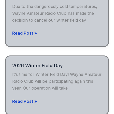
Due to the dangerously cold temperatures,
Wayne Amateur Radio Club has made the
decision to cancel our winter field day
Winter
Read Post »
Field
Day
Canceled
2026 Winter Field Day
It’s time for Winter Field Day! Wayne Amateur
Radio Club will be participating again this
year. Our operation will take
2026
Read Post »
Winter