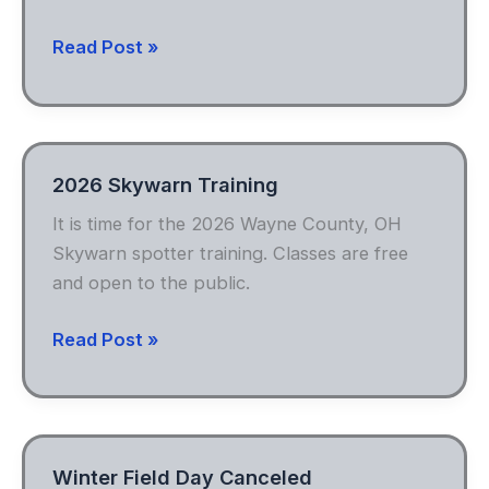
Radiosport
Read Post »
2026 Skywarn Training
It is time for the 2026 Wayne County, OH
Skywarn spotter training. Classes are free
and open to the public.
2026
Read Post »
Skywarn
Training
Winter Field Day Canceled