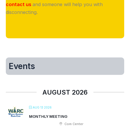
contact us
and someone will help you with
disconnecting.
Events
AUGUST 2026
AUG 13 2026
MONTHLY MEETING
Com Center