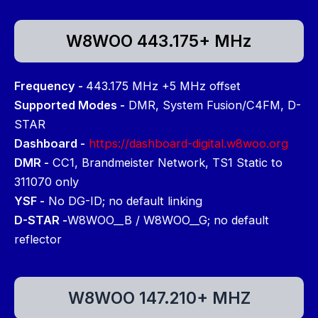
W8WOO 443.175+ MHz
Frequency -
443.175 MHz +5 MHz offset
Supported Modes -
DMR, System Fusion/C4FM, D-
STAR
Dashboard -
https://dashboard-digital.w8woo.org
DMR -
CC1, Brandmeister Network, TS1 Static to
311070 only
YSF -
No DG-ID; no default linking
D-STAR -
W8WOO__B / W8WOO__G; no default
reflector
W8WOO 147.210+ MHZ