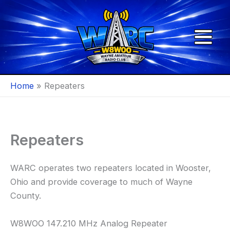
Skip
to
content
Home
Repeaters
Repeaters
WARC operates two repeaters located in Wooster,
Ohio and provide coverage to much of Wayne
County.
W8WOO 147.210 MHz Analog Repeater