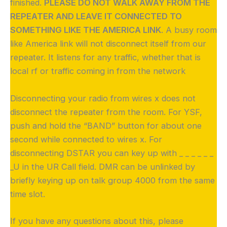
finished.
PLEASE DO NOT WALK AWAY FROM THE
REPEATER AND LEAVE IT CONNECTED TO
SOMETHING LIKE THE AMERICA LINK
. A busy room
like America link will not disconnect itself from our
repeater. It listens for any traffic, whether that is
local rf or traffic coming in from the network
Disconnecting your radio from wires x does not
disconnect the repeater from the room. For YSF,
push and hold the “BAND” button for about one
second while connected to wires x. For
disconnecting DSTAR you can key up with _ _ _ _ _ _
_U in the UR Call field. DMR can be unlinked by
briefly keying up on talk group 4000 from the same
time slot.
If you have any questions about this, please