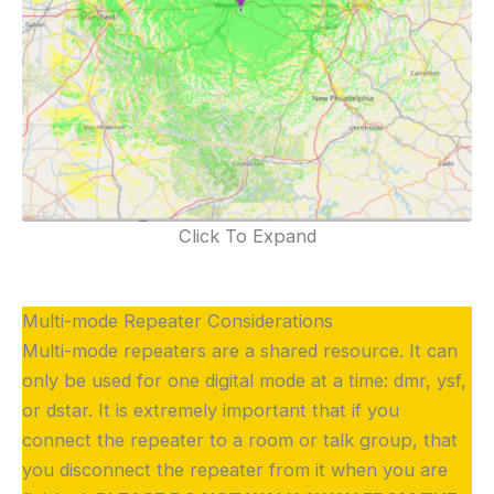
Click To Expand
Multi-mode Repeater Considerations
Multi-mode repeaters are a shared resource. It can
only be used for one digital mode at a time: dmr, ysf,
or dstar. It is extremely important that if you
connect the repeater to a room or talk group, that
you disconnect the repeater from it when you are