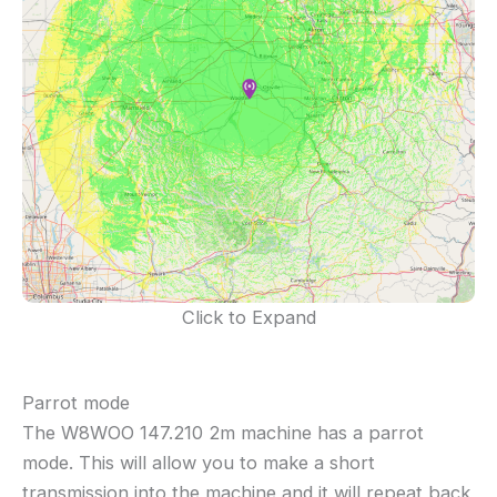
Click to Expand
Parrot mode
The W8WOO 147.210 2m machine has a parrot
mode. This will allow you to make a short
transmission into the machine and it will repeat back