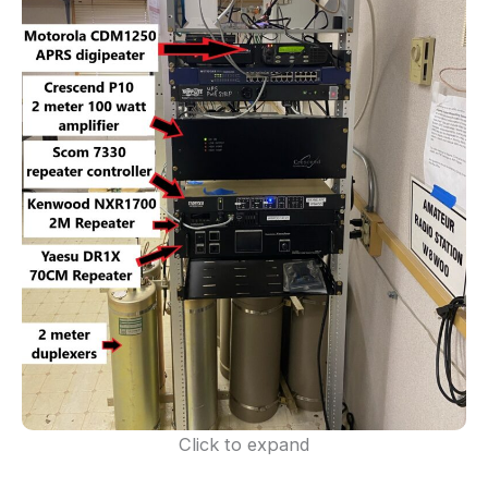
Click to expand