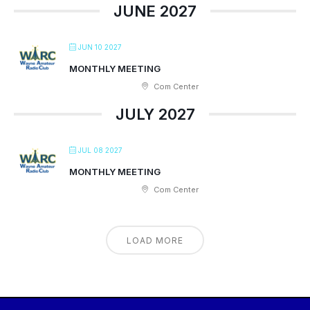
JUNE 2027
JUN 10 2027
MONTHLY MEETING
Com Center
JULY 2027
JUL 08 2027
MONTHLY MEETING
Com Center
LOAD MORE