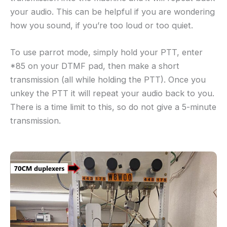
your audio. This can be helpful if you are wondering
how you sound, if you’re too loud or too quiet.
To use parrot mode, simply hold your PTT, enter
*85 on your DTMF pad, then make a short
transmission (all while holding the PTT). Once you
unkey the PTT it will repeat your audio back to you.
There is a time limit to this, so do not give a 5-minute
transmission.