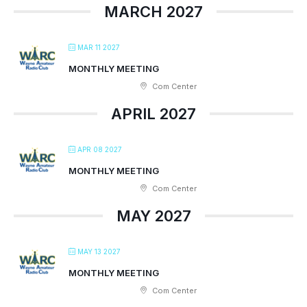
MARCH 2027
MAR 11 2027
MONTHLY MEETING
Com Center
APRIL 2027
APR 08 2027
MONTHLY MEETING
Com Center
MAY 2027
MAY 13 2027
MONTHLY MEETING
Com Center