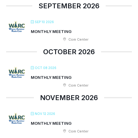
SEPTEMBER 2026
SEP 10 2026
MONTHLY MEETING
Com Center
OCTOBER 2026
OCT 08 2026
MONTHLY MEETING
Com Center
NOVEMBER 2026
NOV 12 2026
MONTHLY MEETING
Com Center