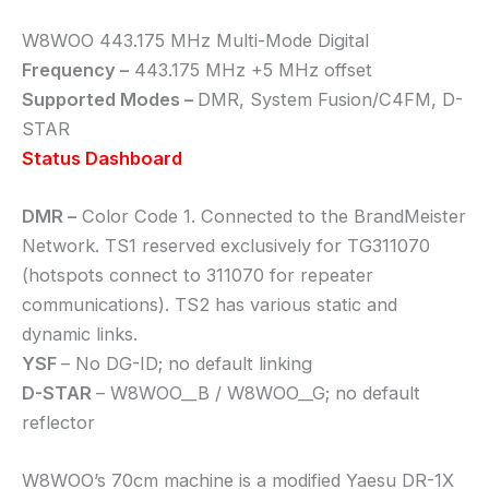
W8WOO 443.175 MHz Multi-Mode Digital
Frequency –
443.175 MHz +5 MHz offset
Supported Modes –
DMR, System Fusion/C4FM, D-
STAR
Status Dashboard
DMR –
Color Code 1. Connected to the BrandMeister
Network. TS1 reserved exclusively for TG311070
(hotspots connect to 311070 for repeater
communications). TS2 has various static and
dynamic links.
YSF
– No DG-ID; no default linking
D-STAR
– W8WOO__B / W8WOO__G; no default
reflector
W8WOO’s 70cm machine is a modified Yaesu DR-1X