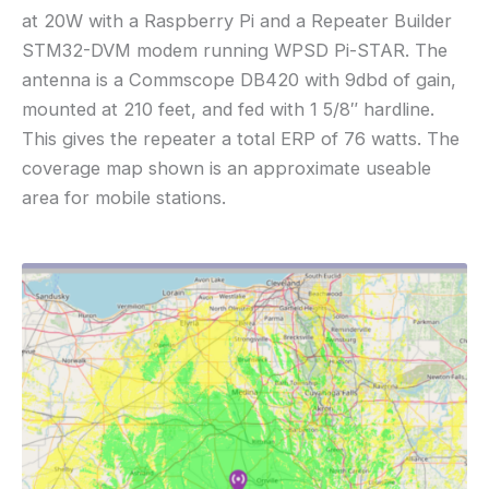
at 20W with a Raspberry Pi and a Repeater Builder
STM32-DVM modem running WPSD Pi-STAR. The
antenna is a Commscope DB420 with 9dbd of gain,
mounted at 210 feet, and fed with 1 5/8″ hardline.
This gives the repeater a total ERP of 76 watts. The
coverage map shown is an approximate useable
area for mobile stations.