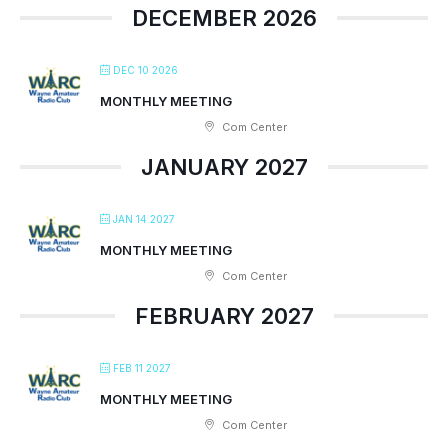
DECEMBER 2026
DEC 10 2026
MONTHLY MEETING
Com Center
JANUARY 2027
JAN 14 2027
MONTHLY MEETING
Com Center
FEBRUARY 2027
FEB 11 2027
MONTHLY MEETING
Com Center