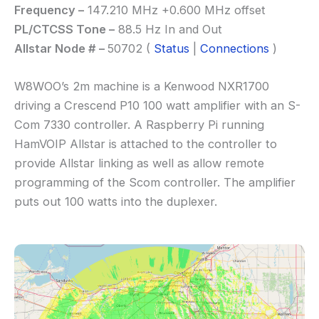
Frequency –
147.210 MHz +0.600 MHz offset
PL/CTCSS Tone –
88.5 Hz In and Out
Allstar Node # –
50702 (
Status
|
Connections
)
W8WOO’s 2m machine is a Kenwood NXR1700
driving a Crescend P10 100 watt amplifier with an S-
Com 7330 controller. A Raspberry Pi running
HamVOIP Allstar is attached to the controller to
provide Allstar linking as well as allow remote
programming of the Scom controller. The amplifier
puts out 100 watts into the duplexer.