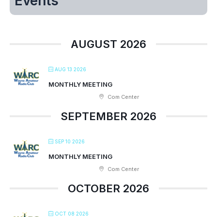
Events
AUGUST 2026
AUG 13 2026
MONTHLY MEETING
Com Center
SEPTEMBER 2026
SEP 10 2026
MONTHLY MEETING
Com Center
OCTOBER 2026
OCT 08 2026