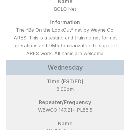
BOLO Net
The “Be On the LookOut” net by Wayne Co.
ARES. This is a testing and training net for net
operations and DMR familiarization to support
ARES work. All hams are welcome.
Wednesday
8:00pm
W8WOO 147.21+ PL88.5