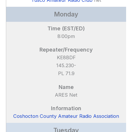
Tusco Amateur Radio Club
net
Monday
8:00pm
KE8BDF
145.230-
PL 71.9
ARES Net
Coshocton County Amateur Radio Association
Tuesday