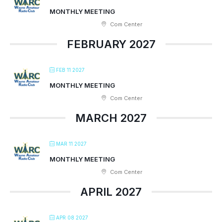
MONTHLY MEETING
Com Center
FEBRUARY 2027
FEB 11 2027
MONTHLY MEETING
Com Center
MARCH 2027
MAR 11 2027
MONTHLY MEETING
Com Center
APRIL 2027
APR 08 2027