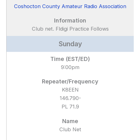
Coshocton County Amateur Radio Association
Club net. Fldigi Practice Follows
Sunday
9:00pm
K8EEN
146.790-
PL 71.9
Club Net