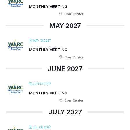
MONTHLY MEETING
Com Center
MAY 2027
MAY 13 2027
MONTHLY MEETING
Com Center
JUNE 2027
JUN 10 2027
MONTHLY MEETING
Com Center
JULY 2027
JUL 08 2027