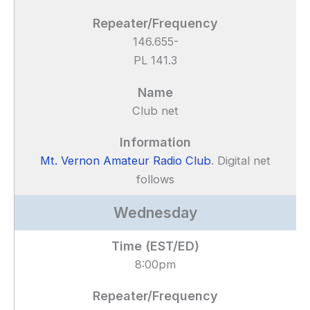
146.655-
PL 141.3
Club net
Mt. Vernon Amateur Radio Club
. Digital net
follows
Wednesday
8:00pm