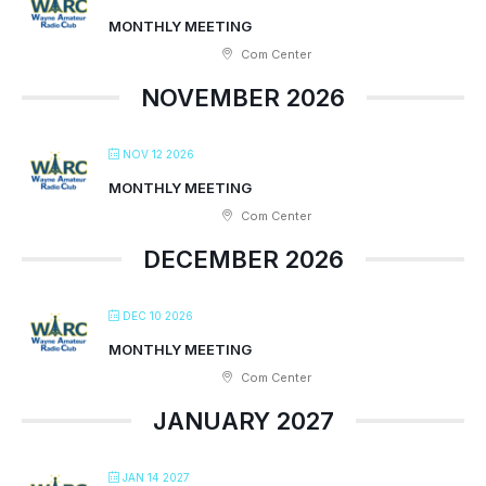
MONTHLY MEETING
Com Center
NOVEMBER 2026
NOV 12 2026
MONTHLY MEETING
Com Center
DECEMBER 2026
DEC 10 2026
MONTHLY MEETING
Com Center
JANUARY 2027
JAN 14 2027