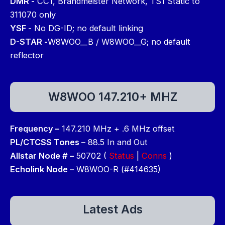
DMR -
CC1, Brandmeister Network, TS1 Static to
311070 only
YSF -
No DG-ID; no default linking
D-STAR -
W8WOO__B / W8WOO__G; no default
reflector
W8WOO 147.210+ MHZ
Frequency –
147.210 MHz + .6 MHz offset
PL/CTCSS Tones –
88.5 In and Out
Allstar Node # –
50702 (
Status
|
Conns
)
Echolink Node –
W8WOO-R (#414635)
Latest Ads