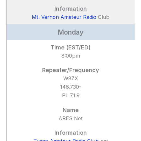
Mt. Vernon Amateur Radio
Club
Monday
8:00pm
W8ZX
146.730-
PL 71.9
ARES Net