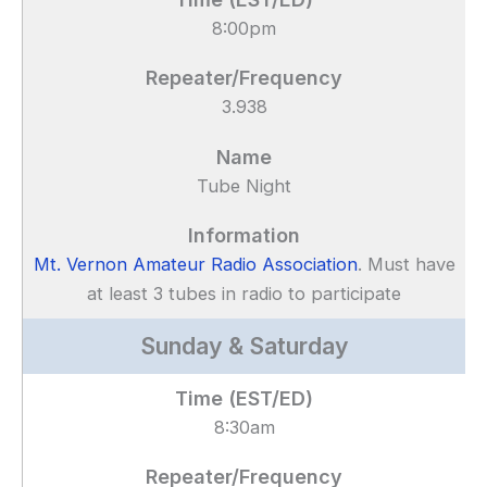
8:00pm
3.938
Tube Night
Mt. Vernon Amateur Radio Association
. Must have
at least 3 tubes in radio to participate
Sunday & Saturday
8:30am