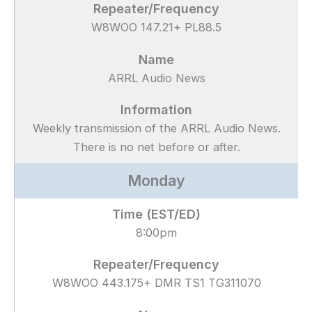
W8WOO 147.21+ PL88.5
ARRL Audio News
Weekly transmission of the ARRL Audio News.
There is no net before or after.
Monday
8:00pm
W8WOO 443.175+ DMR TS1 TG311070