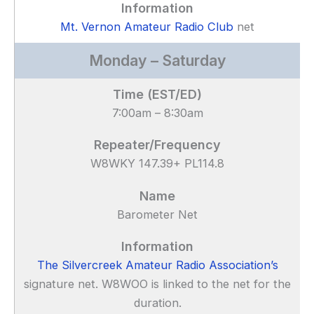
Mt. Vernon Amateur Radio Club
net
Monday – Saturday
7:00am – 8:30am
W8WKY 147.39+ PL114.8
Barometer Net
The Silvercreek Amateur Radio Association’s
signature net. W8WOO is linked to the net for the
duration.