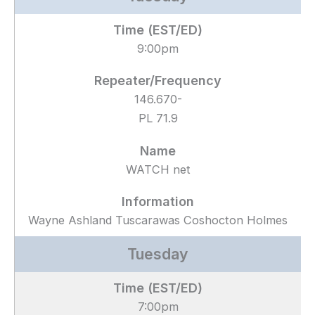
9:00pm
146.670-
PL 71.9
WATCH net
Wayne Ashland Tuscarawas Coshocton Holmes
Tuesday
7:00pm