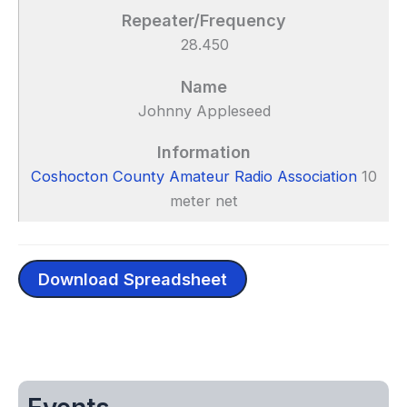
28.450
Johnny Appleseed
Coshocton County Amateur Radio Association
10
meter net
Download Spreadsheet