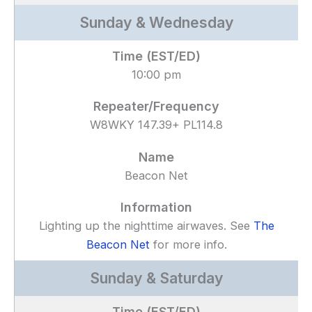
Sunday & Wednesday
10:00 pm
W8WKY 147.39+ PL114.8
Beacon Net
Lighting up the nighttime airwaves. See
The
Beacon Net
for more info.
Sunday & Saturday