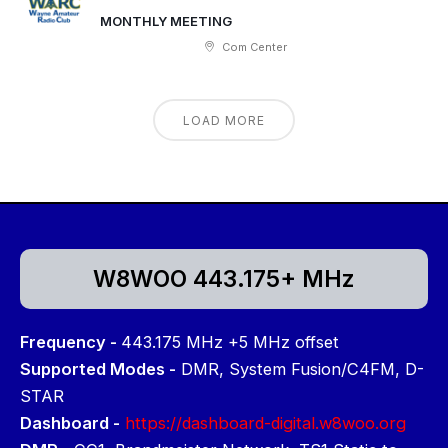
MONTHLY MEETING
Com Center
LOAD MORE
W8WOO 443.175+ MHz
Frequency -
443.175 MHz +5 MHz offset
Supported Modes -
DMR, System Fusion/C4FM, D-
STAR
Dashboard -
https://dashboard-digital.w8woo.org