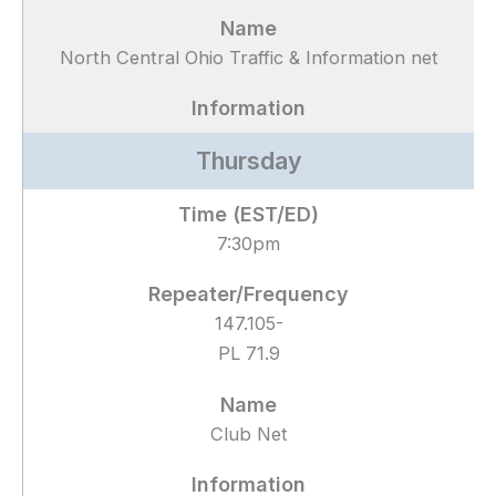
North Central Ohio Traffic & Information net
Thursday
7:30pm
147.105-
PL 71.9
Club Net