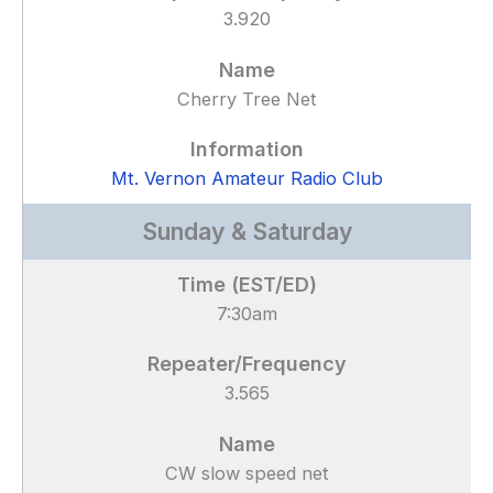
3.920
Cherry Tree Net
Mt. Vernon Amateur Radio Club
Sunday & Saturday
7:30am
3.565
CW slow speed net