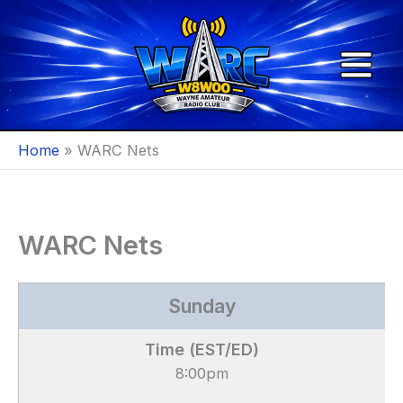
Skip
to
content
Home
WARC Nets
WARC Nets
Sunday
8:00pm