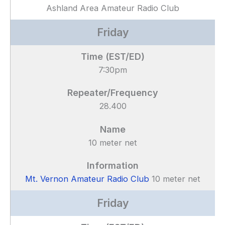
Ashland Area Amateur Radio Club
Friday
7:30pm
28.400
10 meter net
Mt. Vernon Amateur Radio Club
10 meter net
Friday