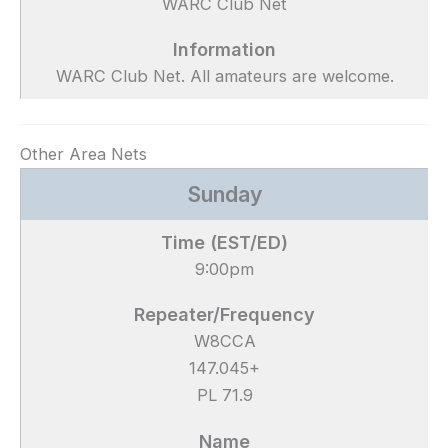
WARC Club Net
WARC Club Net. All amateurs are welcome.
Other Area Nets
Sunday
9:00pm
W8CCA
147.045+
PL 71.9