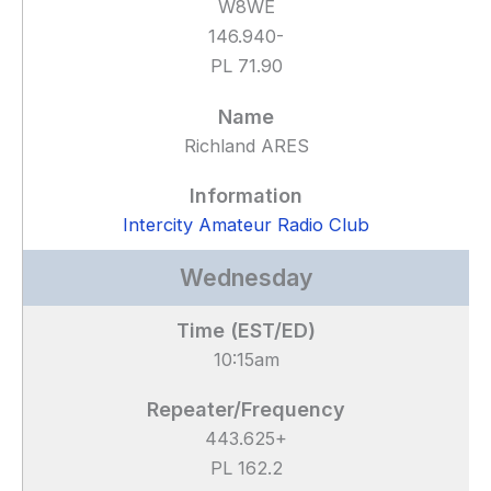
W8WE
146.940-
PL 71.90
Richland ARES
Intercity Amateur Radio Club
Wednesday
10:15am
443.625+
PL 162.2