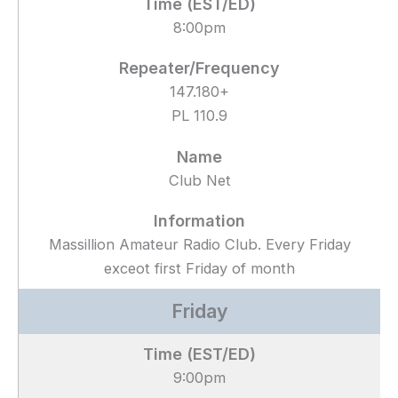
8:00pm
147.180+
PL 110.9
Club Net
Massillion Amateur Radio Club. Every Friday
exceot first Friday of month
Friday
9:00pm