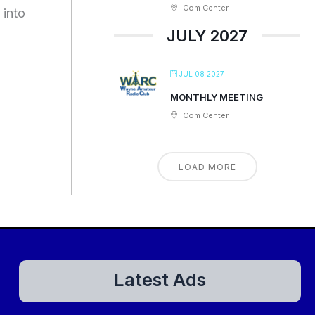
Com Center
 into
JULY 2027
JUL 08 2027
MONTHLY MEETING
Com Center
LOAD MORE
Latest Ads