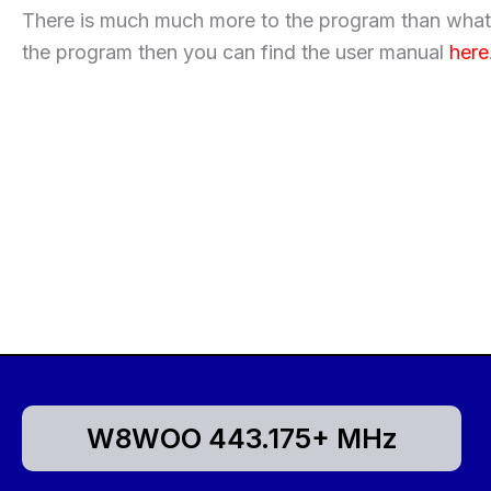
There is much much more to the program than what w
the program then you can find the user manual
here
W8WOO 443.175+ MHz