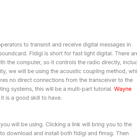
perators to transmit and receive digital messages in
undcard. Fldigi is short for fast light digital. There ar
h the computer, so it controls the radio directly, inclu
licity, we will be using the acoustic coupling method, wh
es no direct connections from the transceiver to the
ng systems, this will be a multi-part tutorial.
Wayne
it is a good skill to have.
u will be using. Clicking a link will bring you to the
 to download and install both fldigi and flmsg. Then