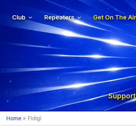
Skip
to
Club
Repeaters
Get On The Air
content
Support
Home
Fldigi