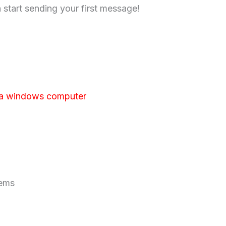
n start sending your first message!
 a windows computer
tems