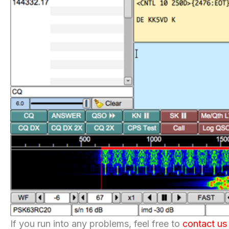
If you run into any problems, feel free to
contact us