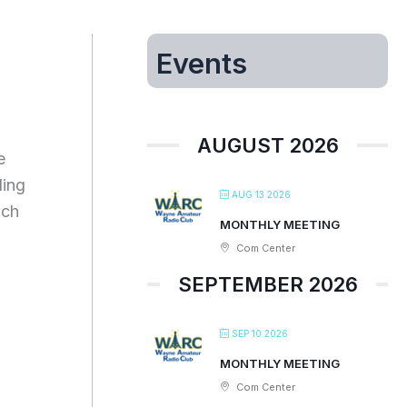
Events
AUGUST 2026
e
ding
AUG 13 2026
ich
MONTHLY MEETING
Com Center
SEPTEMBER 2026
SEP 10 2026
MONTHLY MEETING
Com Center