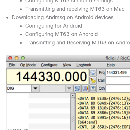
Configuring MT63 standard settings
Transmitting and receiving MT63 on Mac
Downloading Andmsg on Android devices
Configuring for Android
Configuring MT63 on Android
Transmitting and Receiving MT63 on Andro