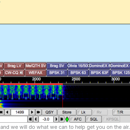
and we will do what we can to help get you on the air.