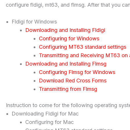
configure fldigi, mt63, and flmsg. After that you ca
Fldigi for Windows
Downloading and Installing Fldigi
Configuring for Windows
Configuring MT63 standard settings
Transmitting and Receiving MT63 on
Downloading and Installing Flmsg
Configuring Flmsg for Windows
Download Red Cross Forms
Transmitting from Flmsg
Instruction to come for the following operating sys
Downloading Fldigi for Mac
Configuring for Mac