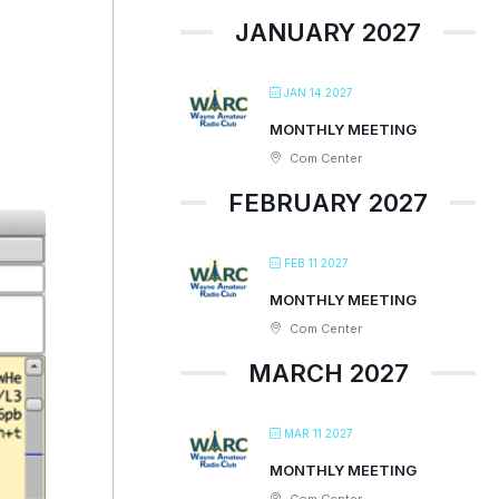
JANUARY 2027
JAN 14 2027
MONTHLY MEETING
Com Center
FEBRUARY 2027
FEB 11 2027
MONTHLY MEETING
Com Center
MARCH 2027
MAR 11 2027
MONTHLY MEETING