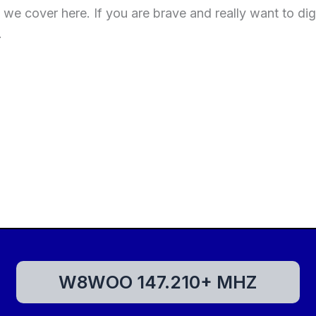
e cover here. If you are brave and really want to dig
.
W8WOO 147.210+ MHZ