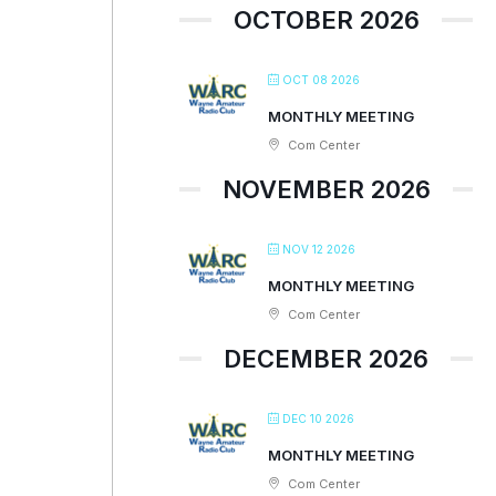
OCTOBER 2026
OCT 08 2026
MONTHLY MEETING
Com Center
NOVEMBER 2026
NOV 12 2026
MONTHLY MEETING
Com Center
DECEMBER 2026
DEC 10 2026
MONTHLY MEETING
Com Center