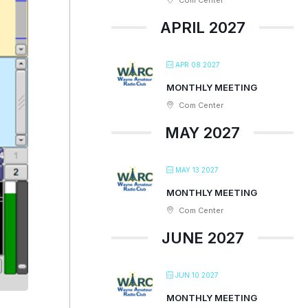
Com Center
APRIL 2027
APR 08 2027
MONTHLY MEETING
Com Center
MAY 2027
MAY 13 2027
MONTHLY MEETING
Com Center
JUNE 2027
JUN 10 2027
MONTHLY MEETING