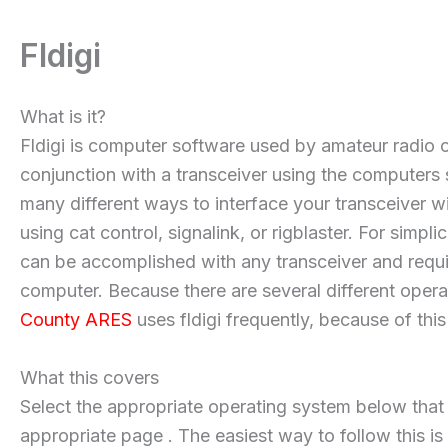
Fldigi
What is it?
Fldigi is computer software used by amateur radio o
conjunction with a transceiver using the computers so
many different ways to interface your transceiver wit
using cat control, signalink, or rigblaster. For simp
can be accomplished with any transceiver and requir
computer. Because there are several different operati
County ARES
uses fldigi frequently, because of this 
What this covers
Select the appropriate operating system below that yo
appropriate page . The easiest way to follow this is