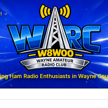
!
ing Ham Radio Enthusiasts in Wayne Cou