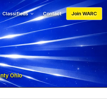
Classifieds
Contact
Join WARC
nty Ohio