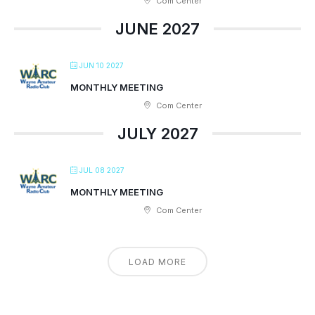
Com Center
JUNE 2027
JUN 10 2027
MONTHLY MEETING
Com Center
JULY 2027
JUL 08 2027
MONTHLY MEETING
Com Center
LOAD MORE