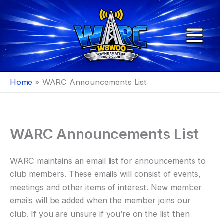
Skip
to
content
Home
WARC Announcements List
WARC Announcements List
WARC maintains an email list for announcements to
club members. These emails will consist of events,
meetings and other items of interest. New member
emails will be added when the member joins our
club. If you are unsure if you’re on the list then