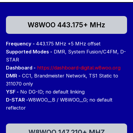
W8WOO 443.175+ MHz
Frequency -
443.175 MHz +5 MHz offset
Supported Modes -
DMR, System Fusion/C4FM, D-
STAR
Dashboard -
https://dashboard-digital.w8woo.org
DMR -
CC1, Brandmeister Network, TS1 Static to
311070 only
YSF -
No DG-ID; no default linking
D-STAR -
W8WOO__B / W8WOO__G; no default
reflector
W8WOO 147.210+ MHZ