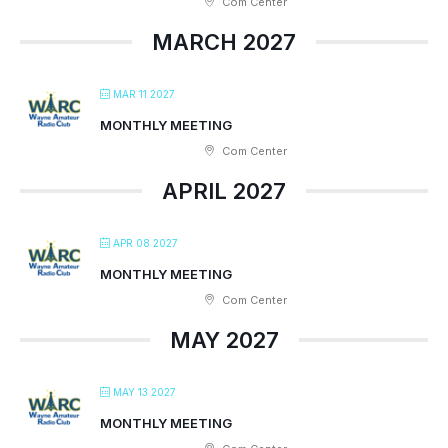
Com Center
MARCH 2027
MAR 11 2027
MONTHLY MEETING
Com Center
APRIL 2027
APR 08 2027
MONTHLY MEETING
Com Center
MAY 2027
MAY 13 2027
MONTHLY MEETING