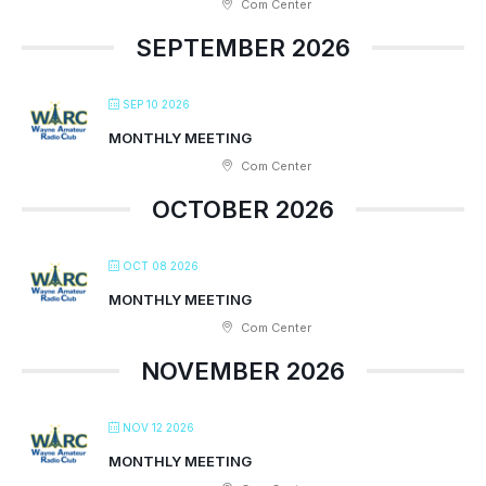
Com Center
SEPTEMBER 2026
SEP 10 2026
MONTHLY MEETING
Com Center
OCTOBER 2026
OCT 08 2026
MONTHLY MEETING
Com Center
NOVEMBER 2026
NOV 12 2026
MONTHLY MEETING