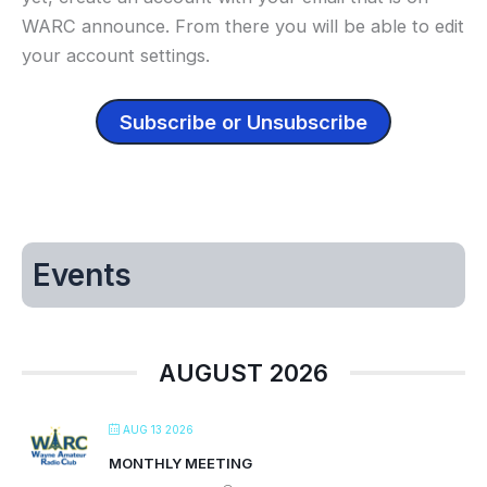
WARC announce. From there you will be able to edit
your account settings.
Subscribe or Unsubscribe
Events
AUGUST 2026
AUG 13 2026
MONTHLY MEETING