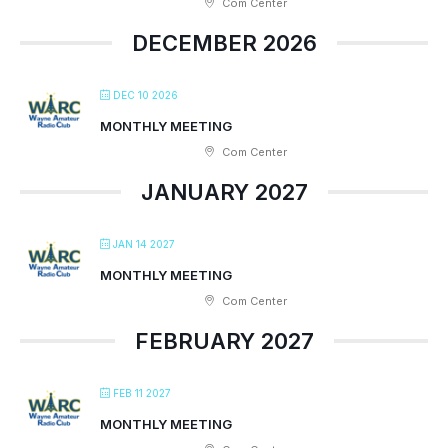
Com Center
DECEMBER 2026
DEC 10 2026
MONTHLY MEETING
Com Center
JANUARY 2027
JAN 14 2027
MONTHLY MEETING
Com Center
FEBRUARY 2027
FEB 11 2027
MONTHLY MEETING