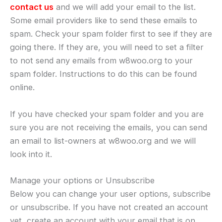
contact us
and we will add your email to the list.
Some email providers like to send these emails to
spam. Check your spam folder first to see if they are
going there. If they are, you will need to set a filter
to not send any emails from w8woo.org to your
spam folder. Instructions to do this can be found
online.
If you have checked your spam folder and you are
sure you are not receiving the emails, you can send
an email to list-owners at w8woo.org and we will
look into it.
Manage your options or Unsubscribe
Below you can change your user options, subscribe
or unsubscribe. If you have not created an account
yet, create an account with your email that is on