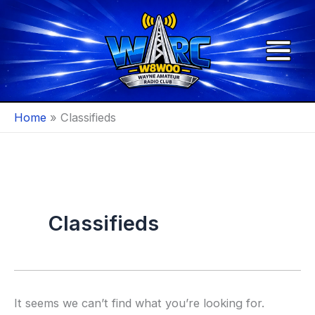
Skip
to
content
Home
Classifieds
Classifieds
It seems we can’t find what you’re looking for.