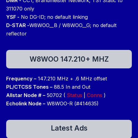
DMR -
CC1, Brandmeister Network, TS1 Static to
311070 only
YSF -
No DG-ID; no default linking
D-STAR -
W8WOO__B / W8WOO__G; no default
reflector
W8WOO 147.210+ MHZ
Frequency –
147.210 MHz + .6 MHz offset
PL/CTCSS Tones –
88.5 In and Out
Allstar Node # –
50702 (
Status
|
Conns
)
Echolink Node –
W8WOO-R (#414635)
Latest Ads