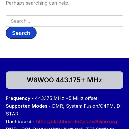
Perhaps searching can help.
Search
for:
W8WOO 443.175+ MHz
Frequency -
443.175 MHz +5 MHz offset
Supported Modes -
DMR, System Fusion/C4FM, D-
STAR
Dashboard -
https://dashboard-digital.w8woo.org