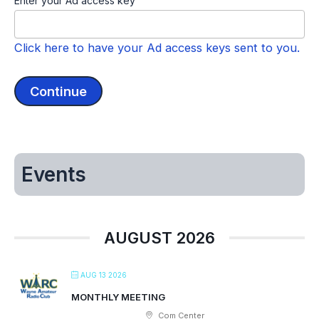
Enter your Ad access key
Click here to have your Ad access keys sent to you.
Events
AUGUST 2026
AUG 13 2026
MONTHLY MEETING
Com Center