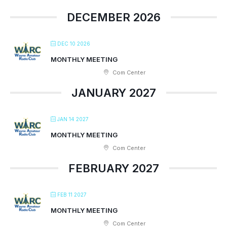
DECEMBER 2026
DEC 10 2026
MONTHLY MEETING
Com Center
JANUARY 2027
JAN 14 2027
MONTHLY MEETING
Com Center
FEBRUARY 2027
FEB 11 2027
MONTHLY MEETING
Com Center