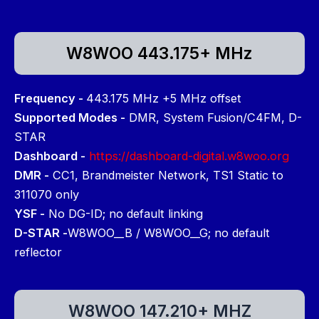
W8WOO 443.175+ MHz
Frequency -
443.175 MHz +5 MHz offset
Supported Modes -
DMR, System Fusion/C4FM, D-
STAR
Dashboard -
https://dashboard-digital.w8woo.org
DMR -
CC1, Brandmeister Network, TS1 Static to
311070 only
YSF -
No DG-ID; no default linking
D-STAR -
W8WOO__B / W8WOO__G; no default
reflector
W8WOO 147.210+ MHZ