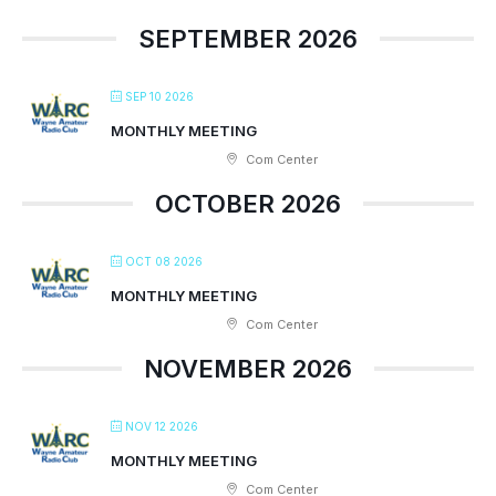
SEPTEMBER 2026
SEP 10 2026
MONTHLY MEETING
Com Center
OCTOBER 2026
OCT 08 2026
MONTHLY MEETING
Com Center
NOVEMBER 2026
NOV 12 2026
MONTHLY MEETING
Com Center