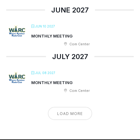
JUNE 2027
JUN 10 2027
MONTHLY MEETING
Com Center
JULY 2027
JUL 08 2027
MONTHLY MEETING
Com Center
LOAD MORE