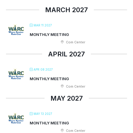
MARCH 2027
MAR 11 2027
MONTHLY MEETING
Com Center
APRIL 2027
APR 08 2027
MONTHLY MEETING
Com Center
MAY 2027
MAY 13 2027
MONTHLY MEETING
Com Center