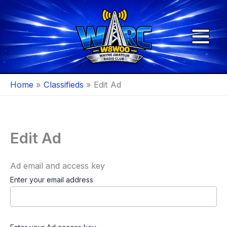
Skip
to
content
Home
Classifieds
Edit Ad
Edit Ad
Ad email and access key
Enter your email address