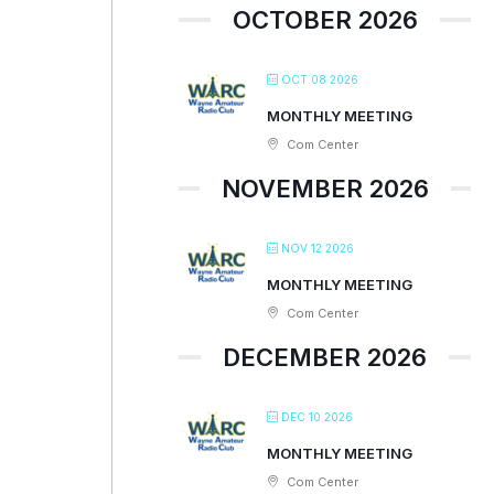
OCTOBER 2026
OCT 08 2026
MONTHLY MEETING
Com Center
NOVEMBER 2026
NOV 12 2026
MONTHLY MEETING
Com Center
DECEMBER 2026
DEC 10 2026
MONTHLY MEETING
Com Center