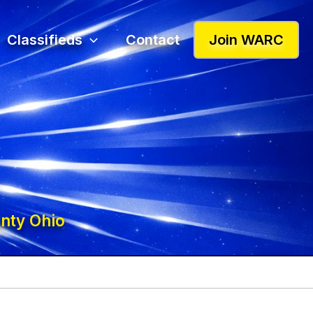
Classifieds
Contact
Join WARC
nty Ohio