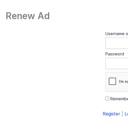
Renew Ad
Username o
Password
Remembe
Register
|
L