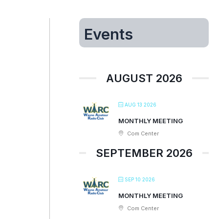
Events
AUGUST 2026
AUG 13 2026
MONTHLY MEETING
Com Center
SEPTEMBER 2026
SEP 10 2026
MONTHLY MEETING
Com Center