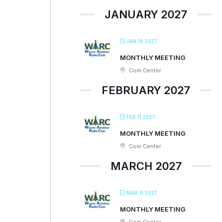
JANUARY 2027
JAN 14 2027
MONTHLY MEETING
Com Center
FEBRUARY 2027
FEB 11 2027
MONTHLY MEETING
Com Center
MARCH 2027
MAR 11 2027
MONTHLY MEETING