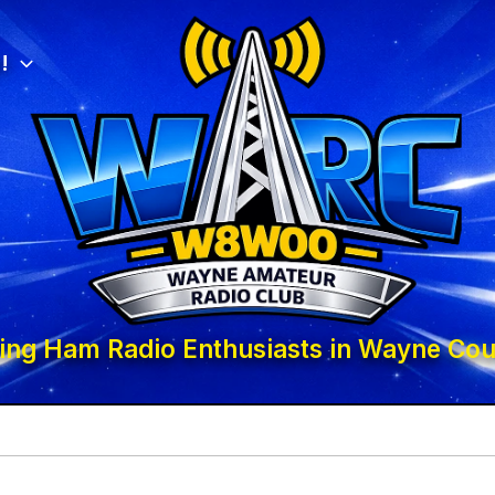
!
ing Ham Radio Enthusiasts in Wayne Cou