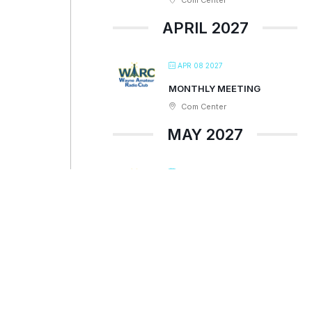
Com Center
APRIL 2027
APR 08 2027
MONTHLY MEETING
Com Center
MAY 2027
MAY 13 2027
MONTHLY MEETING
Com Center
JUNE 2027
JUN 10 2027
MONTHLY MEETING