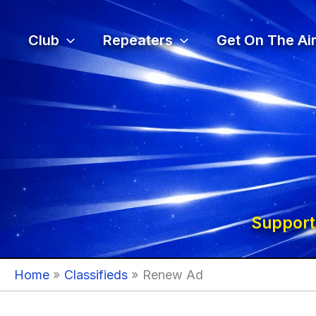
Skip
to
Club
Repeaters
Get On The Air
content
Support
Home
Classifieds
Renew Ad