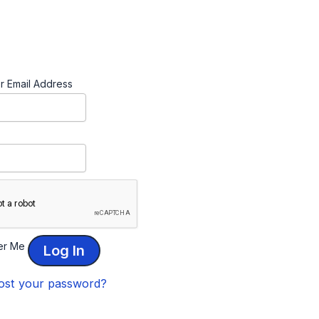
r Email Address
r Me
ost your password?