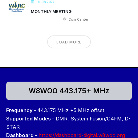
JUL 08 2027
MONTHLY MEETING
Com Center
LOAD MORE
W8WOO 443.175+ MHz
Frequency -
443.175 MHz +5 MHz offset
Supported Modes -
DMR, System Fusion/C4FM, D-
STAR
Dashboard -
https://dashboard-digital.w8woo.org