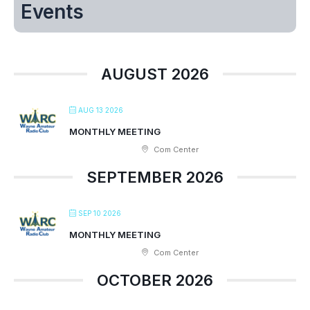
Events
AUGUST 2026
AUG 13 2026
MONTHLY MEETING
Com Center
SEPTEMBER 2026
SEP 10 2026
MONTHLY MEETING
Com Center
OCTOBER 2026