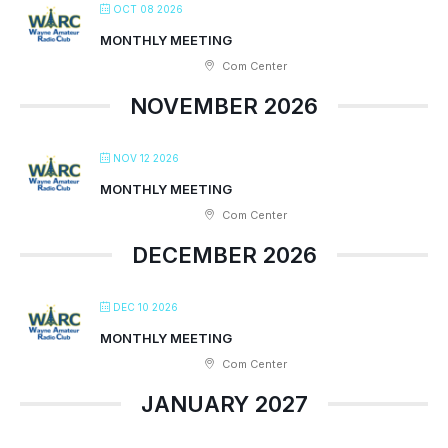
OCT 08 2026
MONTHLY MEETING
Com Center
NOVEMBER 2026
NOV 12 2026
MONTHLY MEETING
Com Center
DECEMBER 2026
DEC 10 2026
MONTHLY MEETING
Com Center
JANUARY 2027