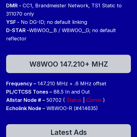
DMR -
CC1, Brandmeister Network, TS1 Static to
311070 only
YSF -
No DG-ID; no default linking
D-STAR -
W8WOO__B / W8WOO__G; no default
reflector
W8WOO 147.210+ MHZ
Frequency –
147.210 MHz + .6 MHz offset
PL/CTCSS Tones –
88.5 In and Out
Allstar Node # –
50702 (
Status
|
Conns
)
Echolink Node –
W8WOO-R (#414635)
Latest Ads