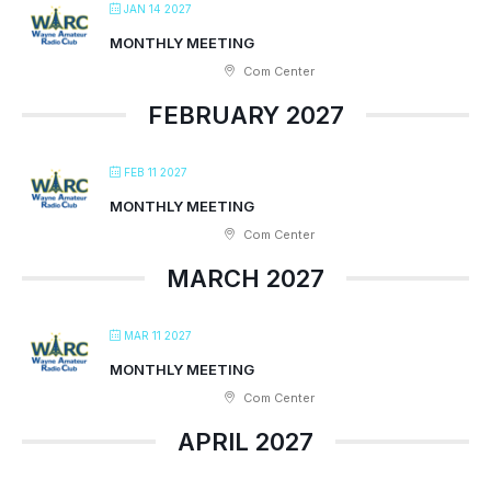
JAN 14 2027
MONTHLY MEETING
Com Center
FEBRUARY 2027
FEB 11 2027
MONTHLY MEETING
Com Center
MARCH 2027
MAR 11 2027
MONTHLY MEETING
Com Center
APRIL 2027