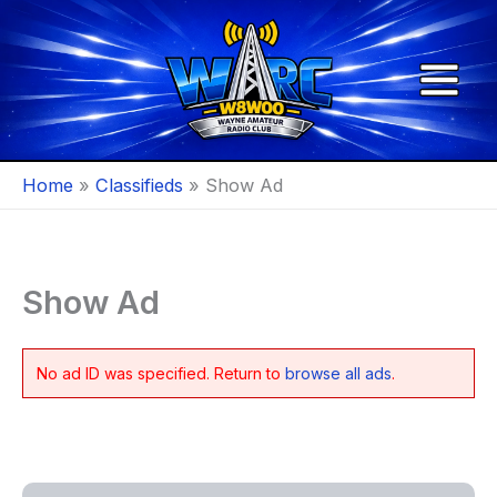
Skip
to
content
Home
Classifieds
Show Ad
Show Ad
No ad ID was specified. Return to
browse all ads
.