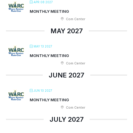
APR 08 2027
MONTHLY MEETING
Com Center
MAY 2027
MAY 13 2027
MONTHLY MEETING
Com Center
JUNE 2027
JUN 10 2027
MONTHLY MEETING
Com Center
JULY 2027