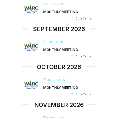
AUG 13 2026
MONTHLY MEETING
Com Center
SEPTEMBER 2026
SEP 10 2026
MONTHLY MEETING
Com Center
OCTOBER 2026
OCT 08 2026
MONTHLY MEETING
Com Center
NOVEMBER 2026
NOV 12 2026