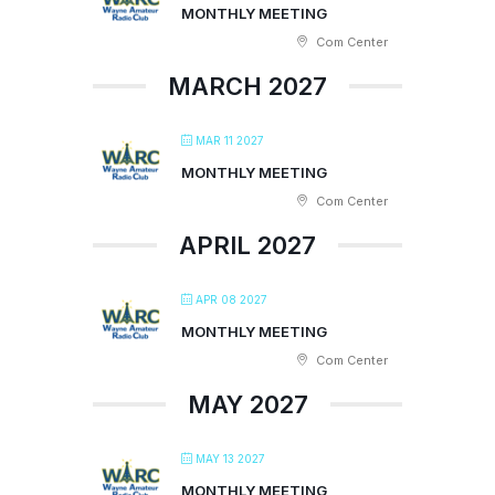
MONTHLY MEETING
Com Center
MARCH 2027
MAR 11 2027
MONTHLY MEETING
Com Center
APRIL 2027
APR 08 2027
MONTHLY MEETING
Com Center
MAY 2027
MAY 13 2027
MONTHLY MEETING