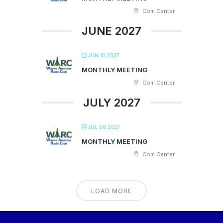
Com Center
JUNE 2027
JUN 10 2027
MONTHLY MEETING
Com Center
JULY 2027
JUL 08 2027
MONTHLY MEETING
Com Center
LOAD MORE