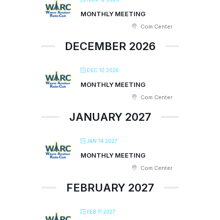
MONTHLY MEETING
Com Center
DECEMBER 2026
DEC 10 2026
MONTHLY MEETING
Com Center
JANUARY 2027
JAN 14 2027
MONTHLY MEETING
Com Center
FEBRUARY 2027
FEB 11 2027