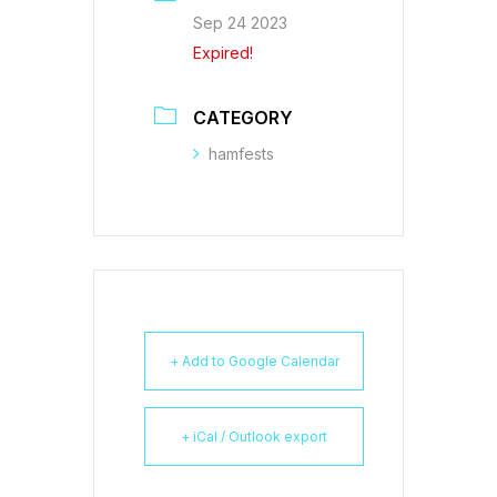
Sep 24 2023
Expired!
CATEGORY
hamfests
+ Add to Google Calendar
+ iCal / Outlook export