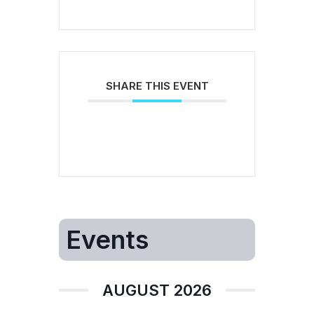
SHARE THIS EVENT
Events
AUGUST 2026