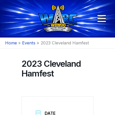
Skip
to
content
Home
Events
2023 Cleveland Hamfest
2023 Cleveland
Hamfest
DATE