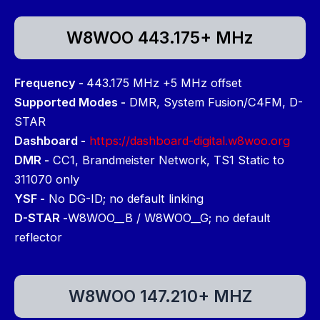
W8WOO 443.175+ MHz
Frequency -
443.175 MHz +5 MHz offset
Supported Modes -
DMR, System Fusion/C4FM, D-
STAR
Dashboard -
https://dashboard-digital.w8woo.org
DMR -
CC1, Brandmeister Network, TS1 Static to
311070 only
YSF -
No DG-ID; no default linking
D-STAR -
W8WOO__B / W8WOO__G; no default
reflector
W8WOO 147.210+ MHZ