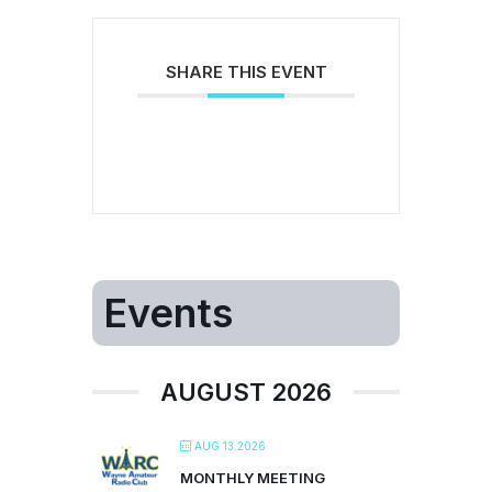
SHARE THIS EVENT
Events
AUGUST 2026
AUG 13 2026
MONTHLY MEETING