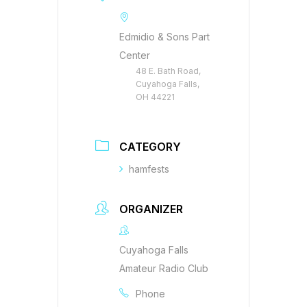
Edmidio & Sons Part
Center
48 E. Bath Road,
Cuyahoga Falls,
OH 44221
CATEGORY
hamfests
ORGANIZER
Cuyahoga Falls
Amateur Radio Club
Phone