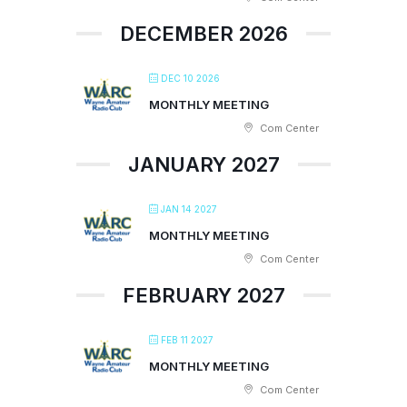
DECEMBER 2026
DEC 10 2026
MONTHLY MEETING
Com Center
JANUARY 2027
JAN 14 2027
MONTHLY MEETING
Com Center
FEBRUARY 2027
FEB 11 2027
MONTHLY MEETING
Com Center