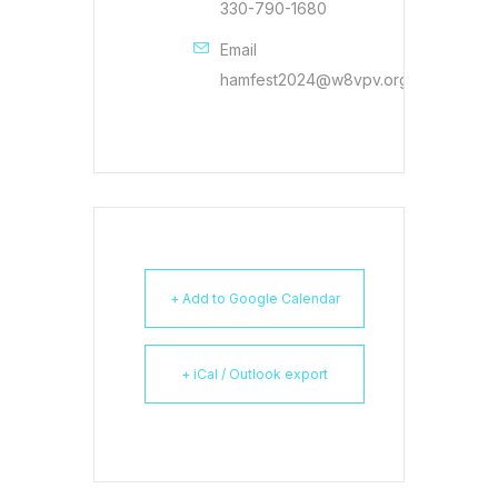
330-790-1680
Email
hamfest2024@w8vpv.org
+ Add to Google Calendar
+ iCal / Outlook export