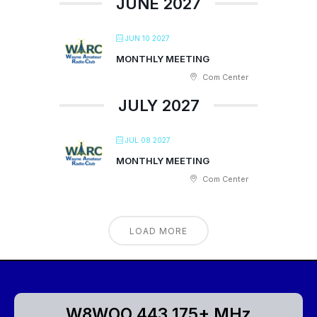
JUNE 2027
JUN 10 2027
MONTHLY MEETING
Com Center
JULY 2027
JUL 08 2027
MONTHLY MEETING
Com Center
LOAD MORE
W8WOO 443.175+ MHz