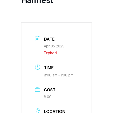
Hamfest
DATE
Apr 05 2025
Expired!
TIME
8:00 am - 1:00 pm
COST
8.00
LOCATION