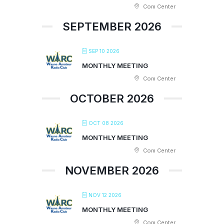
Com Center
SEPTEMBER 2026
SEP 10 2026
MONTHLY MEETING
Com Center
OCTOBER 2026
OCT 08 2026
MONTHLY MEETING
Com Center
NOVEMBER 2026
NOV 12 2026
MONTHLY MEETING
Com Center