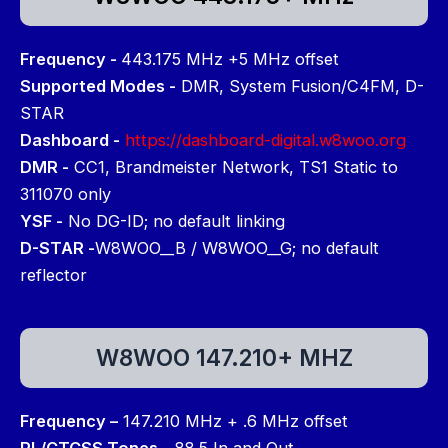
Frequency -
443.175 MHz +5 MHz offset
Supported Modes -
DMR, System Fusion/C4FM, D-
STAR
Dashboard -
https://dashboard-digital.w8woo.org
DMR -
CC1, Brandmeister Network, TS1 Static to
311070 only
YSF -
No DG-ID; no default linking
D-STAR -
W8WOO__B / W8WOO__G; no default
reflector
W8WOO 147.210+ MHZ
Frequency –
147.210 MHz + .6 MHz offset