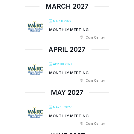
MARCH 2027
MAR 11 2027
MONTHLY MEETING
Com Center
APRIL 2027
APR 08 2027
MONTHLY MEETING
Com Center
MAY 2027
MAY 13 2027
MONTHLY MEETING
Com Center