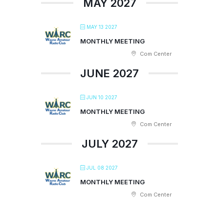
MAY 2027
MAY 13 2027
MONTHLY MEETING
Com Center
JUNE 2027
JUN 10 2027
MONTHLY MEETING
Com Center
JULY 2027
JUL 08 2027
MONTHLY MEETING
Com Center