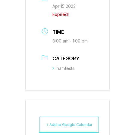
Apr 15 2023
Expired!
TIME
8:00 am - 1:00 pm
CATEGORY
hamfests
+ Add to Google Calendar