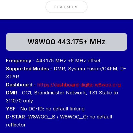
LOAD MORE
W8WOO 443.175+ MHz
Frequency -
443.175 MHz +5 MHz offset
Supported Modes -
DMR, System Fusion/C4FM, D-
STAR
Dashboard -
https://dashboard-digital.w8woo.org
DMR -
CC1, Brandmeister Network, TS1 Static to
311070 only
YSF -
No DG-ID; no default linking
D-STAR -
W8WOO__B / W8WOO__G; no default
reflector