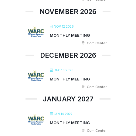
NOVEMBER 2026
NOV 12 2026
MONTHLY MEETING
Com Center
DECEMBER 2026
DEC 10 2026
MONTHLY MEETING
Com Center
JANUARY 2027
JAN 14 2027
MONTHLY MEETING
Com Center