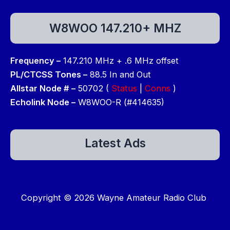
W8WOO 147.210+ MHZ
Frequency –
147.210 MHz + .6 MHz offset
PL/CTCSS Tones –
88.5 In and Out
Allstar Node # –
50702 (
Status
|
Conns
)
Echolink Node –
W8WOO-R (#414635)
Latest Ads
There are currently no ads to show.
Copyright © 2026 Wayne Amateur Radio Club