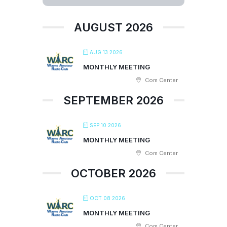
AUGUST 2026
AUG 13 2026
MONTHLY MEETING
Com Center
SEPTEMBER 2026
SEP 10 2026
MONTHLY MEETING
Com Center
OCTOBER 2026
OCT 08 2026
MONTHLY MEETING
Com Center