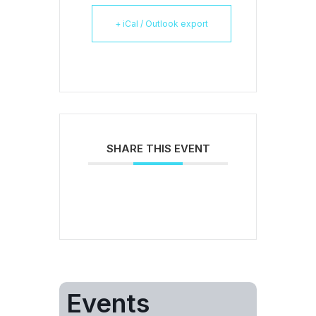
+ iCal / Outlook export
SHARE THIS EVENT
Events