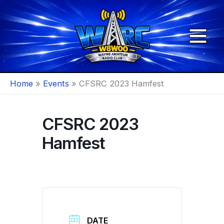
Skip
to
content
Home
Events
CFSRC 2023 Hamfest
CFSRC 2023
Hamfest
DATE