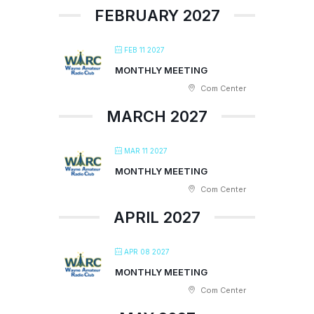
FEBRUARY 2027
FEB 11 2027
MONTHLY MEETING
Com Center
MARCH 2027
MAR 11 2027
MONTHLY MEETING
Com Center
APRIL 2027
APR 08 2027
MONTHLY MEETING
Com Center