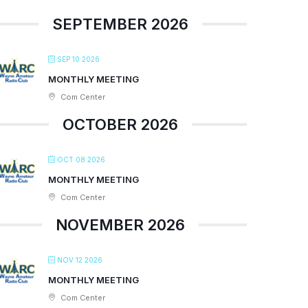
SEPTEMBER 2026
SEP 10 2026
MONTHLY MEETING
Com Center
OCTOBER 2026
OCT 08 2026
MONTHLY MEETING
Com Center
NOVEMBER 2026
NOV 12 2026
MONTHLY MEETING
Com Center