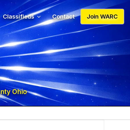
Classifieds
Contact
Join WARC
nty Ohio