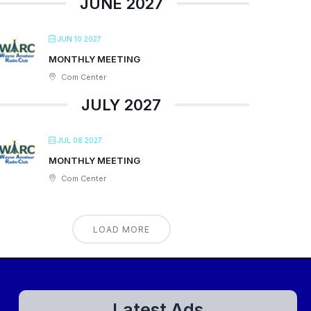
JUNE 2027
JUN 10 2027
MONTHLY MEETING
Com Center
JULY 2027
JUL 08 2027
MONTHLY MEETING
Com Center
LOAD MORE
Latest Ads