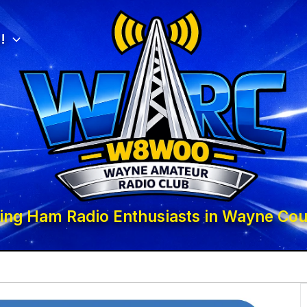
!
ing Ham Radio Enthusiasts in Wayne Cou