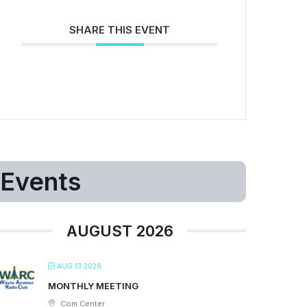
SHARE THIS EVENT
Events
AUGUST 2026
AUG 13 2026
MONTHLY MEETING
Com Center