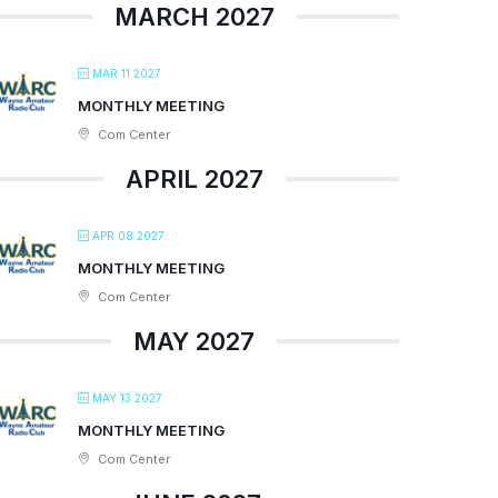
MARCH 2027
MAR 11 2027
MONTHLY MEETING
Com Center
APRIL 2027
APR 08 2027
MONTHLY MEETING
Com Center
MAY 2027
MAY 13 2027
MONTHLY MEETING
Com Center