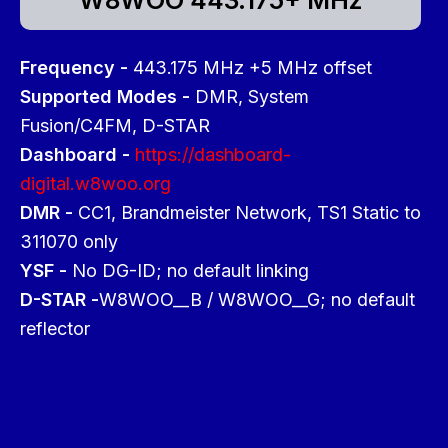
Frequency -
443.175 MHz +5 MHz offset
Supported Modes -
DMR, System
Fusion/C4FM, D-STAR
Dashboard -
https://dashboard-
digital.w8woo.org
DMR -
CC1, Brandmeister Network, TS1 Static to
311070 only
YSF -
No DG-ID; no default linking
D-STAR -
W8WOO__B / W8WOO__G; no default
reflector