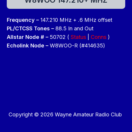
Frequency –
147.210 MHz + .6 MHz offset
PL/CTCSS Tones –
88.5 In and Out
Allstar Node # –
50702 (
Status
|
Conns
)
Echolink Node –
W8WOO-R (#414635)
Copyright © 2026 Wayne Amateur Radio Club