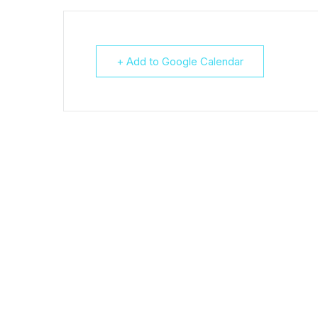
+ Add to Google Calendar