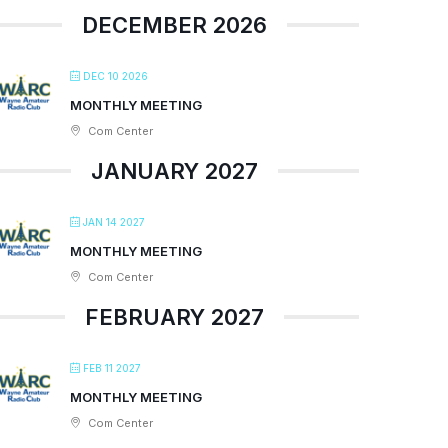
DECEMBER 2026
DEC 10 2026
MONTHLY MEETING
Com Center
JANUARY 2027
JAN 14 2027
MONTHLY MEETING
Com Center
FEBRUARY 2027
FEB 11 2027
MONTHLY MEETING
Com Center