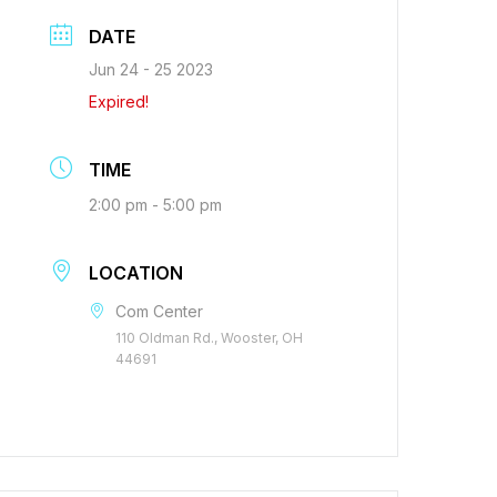
DATE
Jun 24 - 25 2023
Expired!
TIME
2:00 pm - 5:00 pm
LOCATION
Com Center
110 Oldman Rd., Wooster, OH
44691