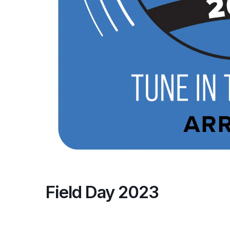
Field Day 2023