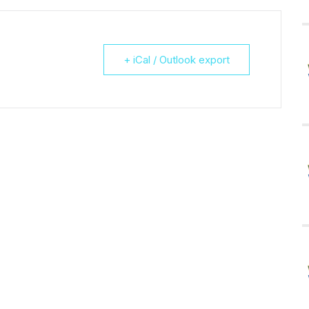
+ iCal / Outlook export