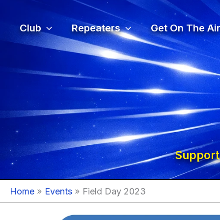
Skip
to
Club
Repeaters
Get On The Air
content
Support
Home
Events
Field Day 2023