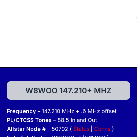
W8WOO 147.210+ MHZ
Frequency –
147.210 MHz + .6 MHz offset
PL/CTCSS Tones –
88.5 In and Out
Allstar Node # –
50702 (
Status
|
Conns
)