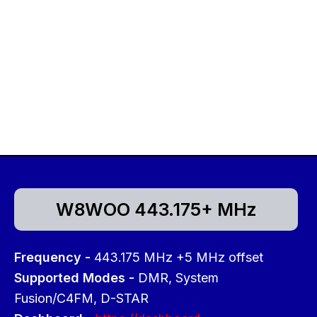
W8WOO 443.175+ MHz
Frequency -
443.175 MHz +5 MHz offset
Supported Modes -
DMR, System
Fusion/C4FM, D-STAR