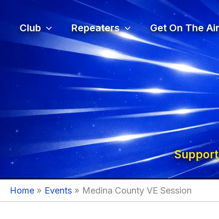
Skip
to
Club
Repeaters
Get On The Air
content
Support
Home
Events
Medina County VE Session