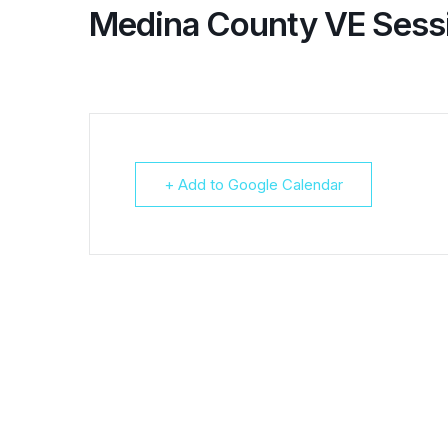
Medina County VE Sess
+ Add to Google Calendar