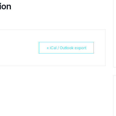
ion
+ iCal / Outlook export