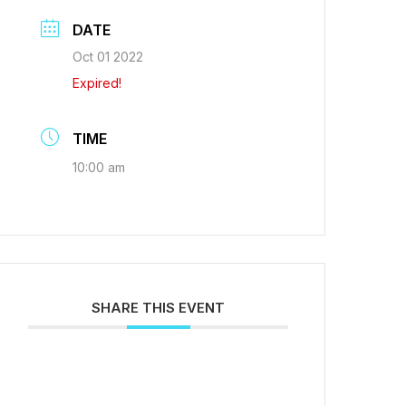
DATE
Oct 01 2022
Expired!
TIME
10:00 am
SHARE THIS EVENT