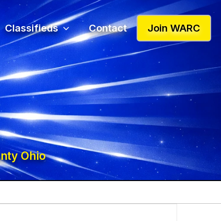
Classifieds
Contact
Join WARC
nty Ohio