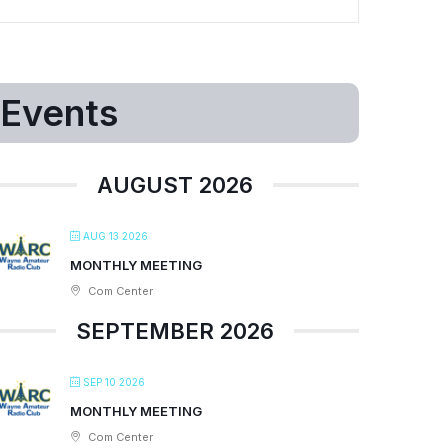
Events
AUGUST 2026
AUG 13 2026
MONTHLY MEETING
Com Center
SEPTEMBER 2026
SEP 10 2026
MONTHLY MEETING
Com Center