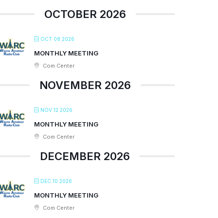
OCTOBER 2026
OCT 08 2026
MONTHLY MEETING
Com Center
NOVEMBER 2026
NOV 12 2026
MONTHLY MEETING
Com Center
DECEMBER 2026
DEC 10 2026
MONTHLY MEETING
Com Center