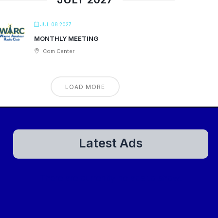
JUL 08 2027
MONTHLY MEETING
Com Center
LOAD MORE
Latest Ads
There are currently no ads to show.