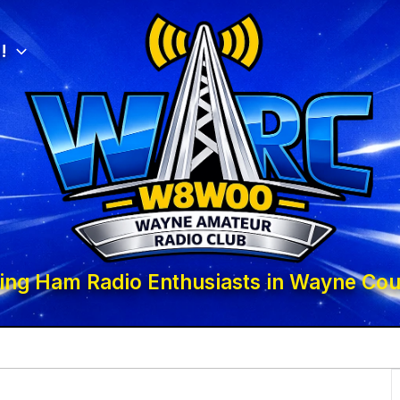
!
ing Ham Radio Enthusiasts in Wayne Cou