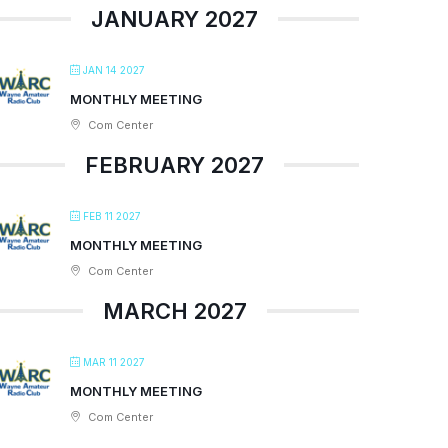
JANUARY 2027
JAN 14 2027
MONTHLY MEETING
Com Center
FEBRUARY 2027
FEB 11 2027
MONTHLY MEETING
Com Center
MARCH 2027
MAR 11 2027
MONTHLY MEETING
Com Center