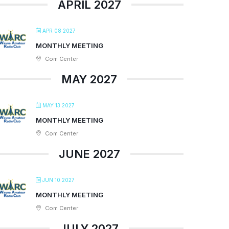
APRIL 2027
APR 08 2027
MONTHLY MEETING
Com Center
MAY 2027
MAY 13 2027
MONTHLY MEETING
Com Center
JUNE 2027
JUN 10 2027
MONTHLY MEETING
Com Center
JULY 2027