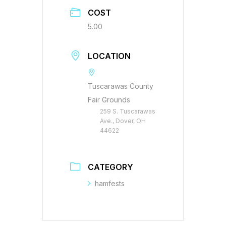
COST
5.00
LOCATION
Tuscarawas County
Fair Grounds
259 S. Tuscarawas
Ave., Dover, OH
44622
CATEGORY
hamfests