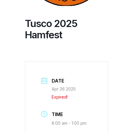
Tusco 2025
Hamfest
DATE
Apr 26 2025
Expired!
TIME
8:00 am - 1:00 pm