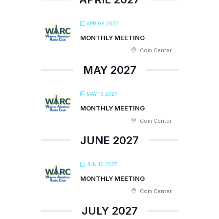
APR 08 2027
MONTHLY MEETING
Com Center
MAY 2027
MAY 13 2027
MONTHLY MEETING
Com Center
JUNE 2027
JUN 10 2027
MONTHLY MEETING
Com Center
JULY 2027