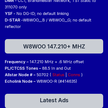
DMR -
CC1, Brandmeister Network, TS1 Static to
311070 only
YSF -
No DG-ID; no default linking
D-STAR -
W8WOO__B / W8WOO__G; no default
reflector
W8WOO 147.210+ MHZ
Frequency –
147.210 MHz + .6 MHz offset
PL/CTCSS Tones –
88.5 In and Out
Allstar Node # –
50702 (
Status
|
Conns
)
Echolink Node –
W8WOO-R (#414635)
Latest Ads