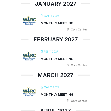
JANUARY 2027
JAN 14 2027
MONTHLY MEETING
Com Center
FEBRUARY 2027
FEB 11 2027
MONTHLY MEETING
Com Center
MARCH 2027
MAR 11 2027
MONTHLY MEETING
Com Center
APRIL 2027