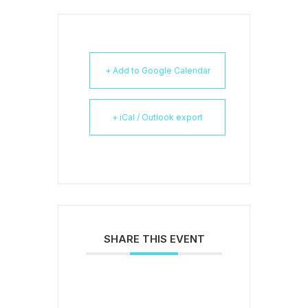
+ Add to Google Calendar
+ iCal / Outlook export
SHARE THIS EVENT