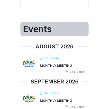
Events
AUGUST 2026
AUG 13 2026
MONTHLY MEETING
Com Center
SEPTEMBER 2026
SEP 10 2026
MONTHLY MEETING
Com Center