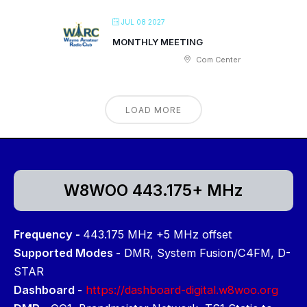
JUL 08 2027
MONTHLY MEETING
Com Center
LOAD MORE
W8WOO 443.175+ MHz
Frequency -
443.175 MHz +5 MHz offset
Supported Modes -
DMR, System Fusion/C4FM, D-
STAR
Dashboard -
https://dashboard-digital.w8woo.org