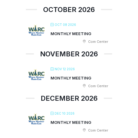
OCTOBER 2026
OCT 08 2026
MONTHLY MEETING
Com Center
NOVEMBER 2026
NOV 12 2026
MONTHLY MEETING
Com Center
DECEMBER 2026
DEC 10 2026
MONTHLY MEETING
Com Center