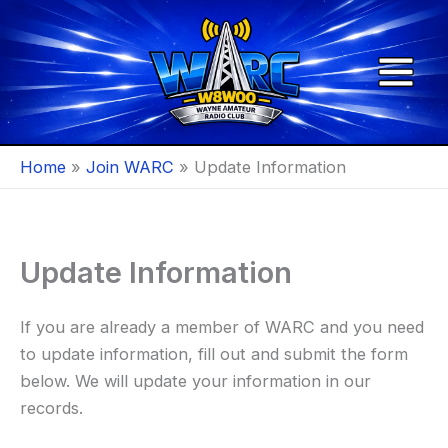
Skip
to
content
Home
Join WARC
Update Information
Update Information
If you are already a member of WARC and you need
to update information, fill out and submit the form
below. We will update your information in our
records.