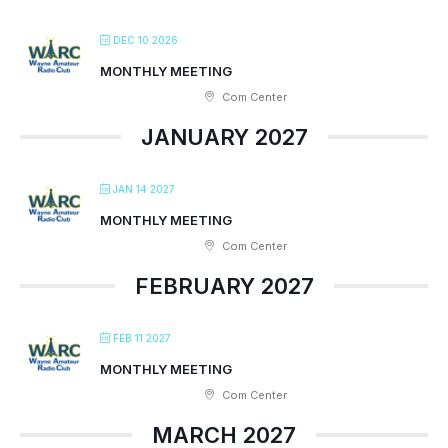
DEC 10 2026
MONTHLY MEETING
Com Center
JANUARY 2027
JAN 14 2027
MONTHLY MEETING
Com Center
FEBRUARY 2027
FEB 11 2027
MONTHLY MEETING
Com Center
MARCH 2027