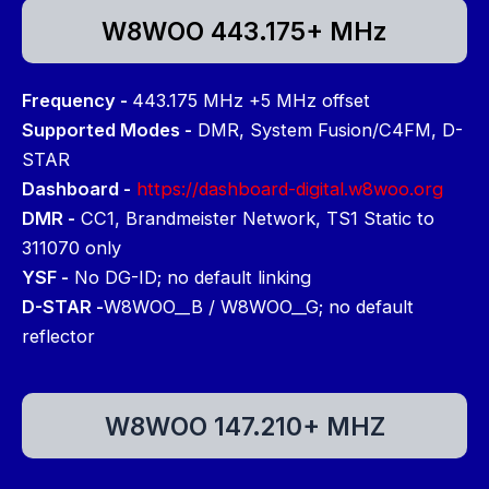
W8WOO 443.175+ MHz
Frequency -
443.175 MHz +5 MHz offset
Supported Modes -
DMR, System Fusion/C4FM, D-
STAR
Dashboard -
https://dashboard-digital.w8woo.org
DMR -
CC1, Brandmeister Network, TS1 Static to
311070 only
YSF -
No DG-ID; no default linking
D-STAR -
W8WOO__B / W8WOO__G; no default
reflector
W8WOO 147.210+ MHZ