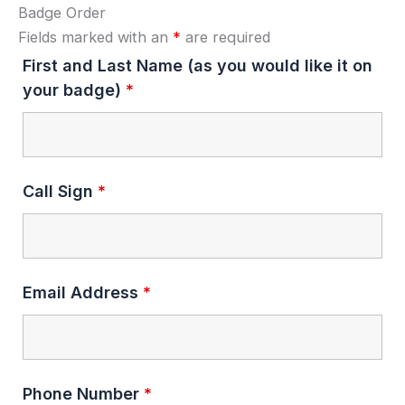
Badge Order
Fields marked with an
*
are required
First and Last Name (as you would like it on
your badge)
*
Call Sign
*
Email Address
*
Phone Number
*