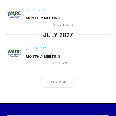
JUN 10 2027
MONTHLY MEETING
Com Center
JULY 2027
JUL 08 2027
MONTHLY MEETING
Com Center
LOAD MORE