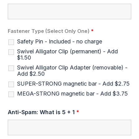
Fastener Type (Select Only One)
*
Safety Pin - Included - no charge
Swivel Alligator Clip (permanent) - Add
$1.50
Swivel Alligator Clip Adapter (removable) -
Add $2.50
SUPER-STRONG magnetic bar - Add $2.75
MEGA-STRONG magnetic bar - Add $3.75
Anti-Spam: What is 5 + 1
*