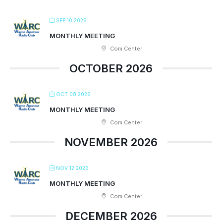
SEP 10 2026
MONTHLY MEETING
Com Center
OCTOBER 2026
OCT 08 2026
MONTHLY MEETING
Com Center
NOVEMBER 2026
NOV 12 2026
MONTHLY MEETING
Com Center
DECEMBER 2026