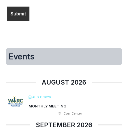
Events
AUGUST 2026
AUG 13 2026
MONTHLY MEETING
Com Center
SEPTEMBER 2026