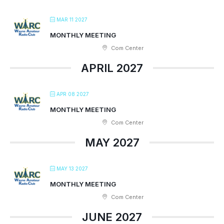
MAR 11 2027
MONTHLY MEETING
Com Center
APRIL 2027
APR 08 2027
MONTHLY MEETING
Com Center
MAY 2027
MAY 13 2027
MONTHLY MEETING
Com Center
JUNE 2027