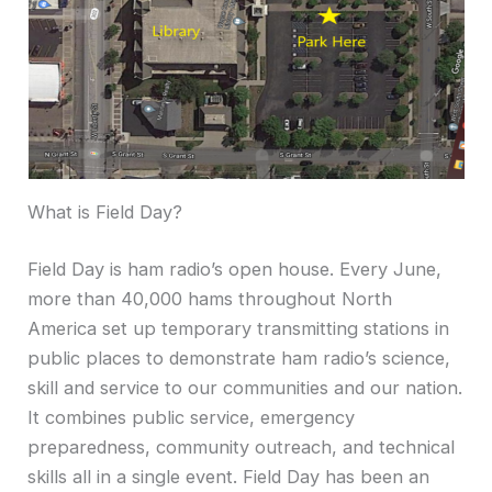
What is Field Day?
Field Day is ham radio’s open house. Every June,
more than 40,000 hams throughout North
America set up temporary transmitting stations in
public places to demonstrate ham radio’s science,
skill and service to our communities and our nation.
It combines public service, emergency
preparedness, community outreach, and technical
skills all in a single event. Field Day has been an