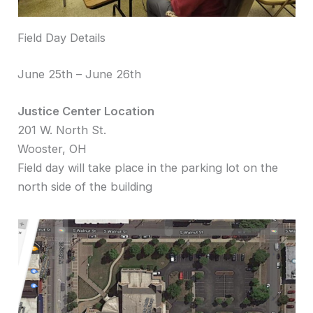
Field Day Details
June 25th – June 26th
Justice Center Location
201 W. North St.
Wooster, OH
Field day will take place in the parking lot on the
north side of the building