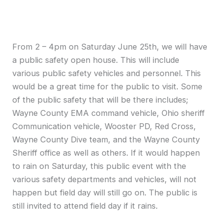
From 2 – 4pm on Saturday June 25th, we will have
a public safety open house. This will include
various public safety vehicles and personnel. This
would be a great time for the public to visit. Some
of the public safety that will be there includes;
Wayne County EMA command vehicle, Ohio sheriff
Communication vehicle, Wooster PD, Red Cross,
Wayne County Dive team, and the Wayne County
Sheriff office as well as others. If it would happen
to rain on Saturday, this public event with the
various safety departments and vehicles, will not
happen but field day will still go on. The public is
still invited to attend field day if it rains.