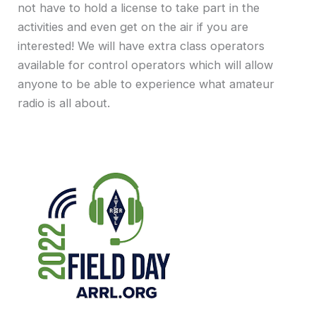
not have to hold a license to take part in the
activities and even get on the air if you are
interested! We will have extra class operators
available for control operators which will allow
anyone to be able to experience what amateur
radio is all about.