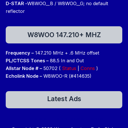
D-STAR -
W8WOO__B / W8WOO__G; no default
reflector
W8WOO 147.210+ MHZ
Frequency –
147.210 MHz + .6 MHz offset
PL/CTCSS Tones –
88.5 In and Out
Allstar Node # –
50702 (
Status
|
Conns
)
Echolink Node –
W8WOO-R (#414635)
Latest Ads
There are currently no ads to show.