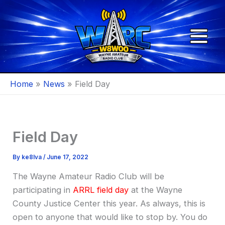
Skip
to
content
Home
News
Field Day
Field Day
By
ke8lva
/
June 17, 2022
The Wayne Amateur Radio Club will be
participating in
ARRL field day
at the Wayne
County Justice Center this year. As always, this is
open to anyone that would like to stop by. You do