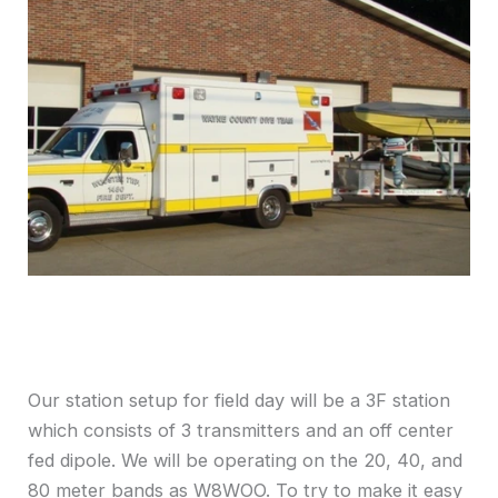
Our station setup for field day will be a 3F station
which consists of 3 transmitters and an off center
fed dipole. We will be operating on the 20, 40, and
80 meter bands as W8WOO. To try to make it easy