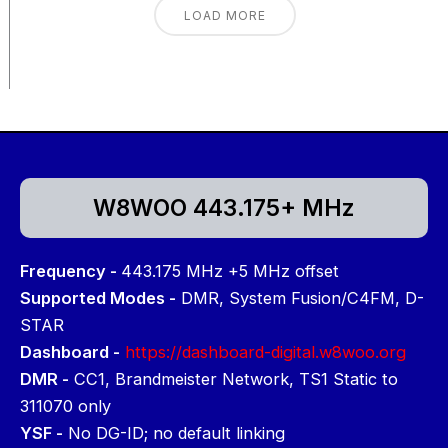
LOAD MORE
W8WOO 443.175+ MHz
Frequency -
443.175 MHz +5 MHz offset
Supported Modes -
DMR, System Fusion/C4FM, D-
STAR
Dashboard -
https://dashboard-digital.w8woo.org
DMR -
CC1, Brandmeister Network, TS1 Static to
311070 only
YSF -
No DG-ID; no default linking