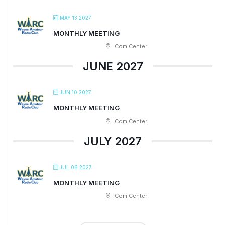
MAY 13 2027
MONTHLY MEETING
Com Center
JUNE 2027
JUN 10 2027
MONTHLY MEETING
Com Center
JULY 2027
JUL 08 2027
MONTHLY MEETING
Com Center