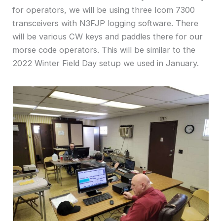
for operators, we will be using three Icom 7300
transceivers with N3FJP logging software. There
will be various CW keys and paddles there for our
morse code operators. This will be similar to the
2022 Winter Field Day setup we used in January.