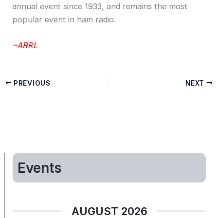
annual event since 1933, and remains the most
popular event in ham radio.
~ARRL
PREVIOUS
NEXT
Events
AUGUST 2026