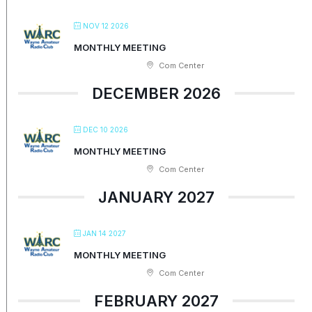
NOV 12 2026
MONTHLY MEETING
Com Center
DECEMBER 2026
DEC 10 2026
MONTHLY MEETING
Com Center
JANUARY 2027
JAN 14 2027
MONTHLY MEETING
Com Center
FEBRUARY 2027