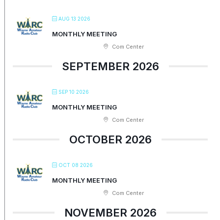
AUG 13 2026
MONTHLY MEETING
Com Center
SEPTEMBER 2026
SEP 10 2026
MONTHLY MEETING
Com Center
OCTOBER 2026
OCT 08 2026
MONTHLY MEETING
Com Center
NOVEMBER 2026