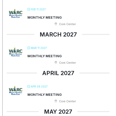
FEB 11 2027
MONTHLY MEETING
Com Center
MARCH 2027
MAR 11 2027
MONTHLY MEETING
Com Center
APRIL 2027
APR 08 2027
MONTHLY MEETING
Com Center
MAY 2027