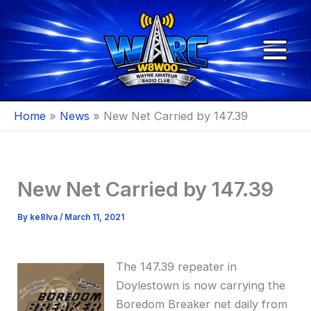
Skip
to
content
Home
News
New Net Carried by 147.39
New Net Carried by 147.39
By
ke8lva
/
March 11, 2021
The 147.39 repeater in
Doylestown is now carrying the
Boredom Breaker net daily from