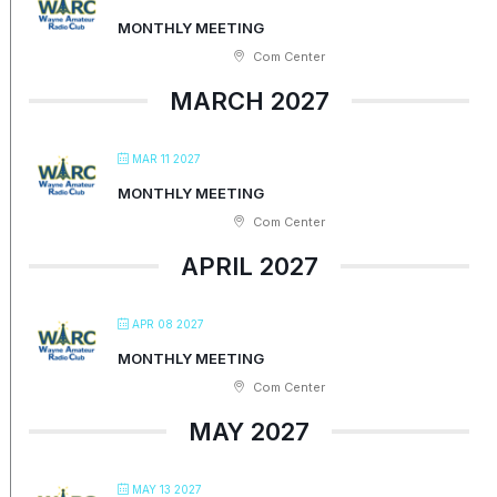
MONTHLY MEETING
Com Center
MARCH 2027
MAR 11 2027
MONTHLY MEETING
Com Center
APRIL 2027
APR 08 2027
MONTHLY MEETING
Com Center
MAY 2027
MAY 13 2027