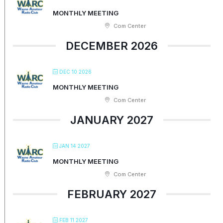
MONTHLY MEETING
Com Center
DECEMBER 2026
DEC 10 2026
MONTHLY MEETING
Com Center
JANUARY 2027
JAN 14 2027
MONTHLY MEETING
Com Center
FEBRUARY 2027
FEB 11 2027