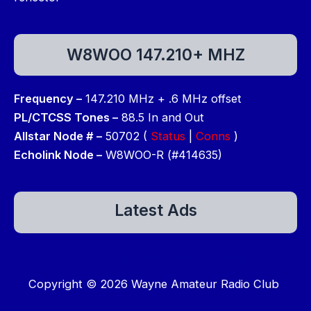
W8WOO 147.210+ MHZ
Frequency –
147.210 MHz + .6 MHz offset
PL/CTCSS Tones –
88.5 In and Out
Allstar Node # –
50702 (
Status
|
Conns
)
Echolink Node –
W8WOO-R (#414635)
Latest Ads
There are currently no ads to show.
Copyright © 2026 Wayne Amateur Radio Club