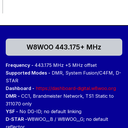
W8WOO 443.175+ MHz
Frequency -
443.175 MHz +5 MHz offset
Supported Modes -
DMR, System Fusion/C4FM, D-
STAR
Dashboard -
https://dashboard-digital.w8woo.org
DMR -
CC1, Brandmeister Network, TS1 Static to
311070 only
YSF -
No DG-ID; no default linking
D-STAR -
W8WOO__B / W8WOO__G; no default
reflector