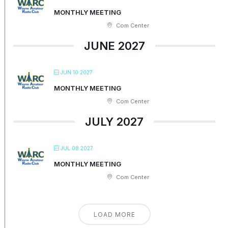
MONTHLY MEETING
Com Center
JUNE 2027
JUN 10 2027
MONTHLY MEETING
Com Center
JULY 2027
JUL 08 2027
MONTHLY MEETING
Com Center
LOAD MORE