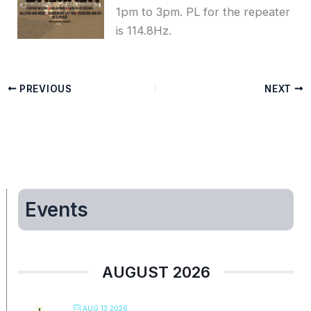
1pm to 3pm. PL for the repeater
is 114.8Hz.
PREVIOUS
NEXT
Events
AUGUST 2026
AUG 13 2026