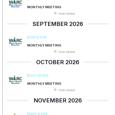
MONTHLY MEETING
Com Center
SEPTEMBER 2026
SEP 10 2026
MONTHLY MEETING
Com Center
OCTOBER 2026
OCT 08 2026
MONTHLY MEETING
Com Center
NOVEMBER 2026
NOV 12 2026