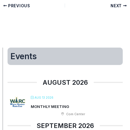
PREVIOUS
NEXT
Events
AUGUST 2026
AUG 13 2026
MONTHLY MEETING
Com Center
SEPTEMBER 2026