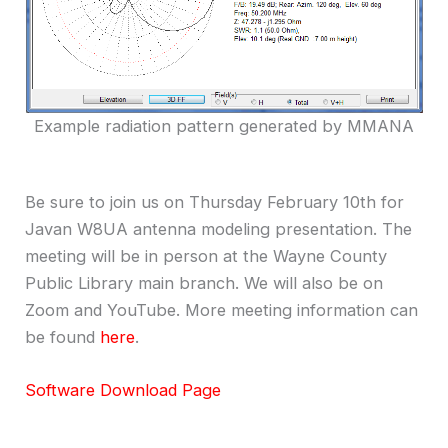
Example radiation pattern generated by MMANA
Be sure to join us on Thursday February 10th for
Javan W8UA antenna modeling presentation. The
meeting will be in person at the Wayne County
Public Library main branch. We will also be on
Zoom and YouTube. More meeting information can
be found
here
.
Software Download Page