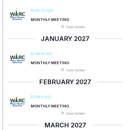
DEC 10 2026
MONTHLY MEETING
Com Center
JANUARY 2027
JAN 14 2027
MONTHLY MEETING
Com Center
FEBRUARY 2027
FEB 11 2027
MONTHLY MEETING
Com Center
MARCH 2027