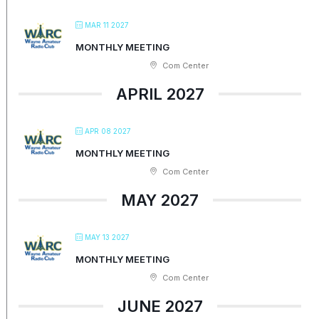
MAR 11 2027
MONTHLY MEETING
Com Center
APRIL 2027
APR 08 2027
MONTHLY MEETING
Com Center
MAY 2027
MAY 13 2027
MONTHLY MEETING
Com Center
JUNE 2027