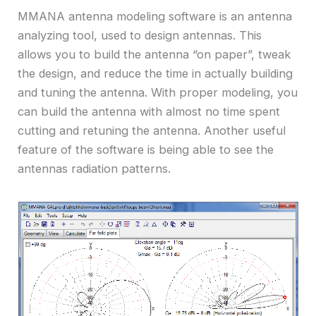
MMANA antenna modeling software is an antenna
analyzing tool, used to design antennas. This
allows you to build the antenna “on paper”, tweak
the design, and reduce the time in actually building
and tuning the antenna. With proper modeling, you
can build the antenna with almost no time spent
cutting and retuning the antenna. Another useful
feature of the software is being able to see the
antennas radiation patterns.