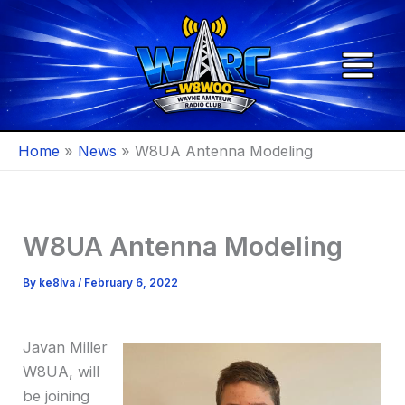
Skip
to
content
Home
News
W8UA Antenna Modeling
W8UA Antenna Modeling
By
ke8lva
/
February 6, 2022
Javan Miller
W8UA, will
be joining