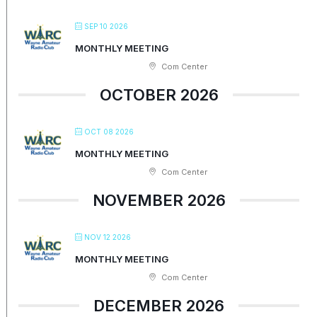
SEP 10 2026
MONTHLY MEETING
Com Center
OCTOBER 2026
OCT 08 2026
MONTHLY MEETING
Com Center
NOVEMBER 2026
NOV 12 2026
MONTHLY MEETING
Com Center
DECEMBER 2026