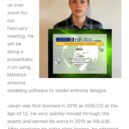
us over
zoom for
our
February
meeting. He
will be
doing a
presentatio
n on using
MMANA
antenna
modeling software to model antenna designs.
Javan was first licensed in 2018 as KE8LCG at the
age of 12. He very quickly moved through the
exams and earned his extra in 2019 as N8JLM.