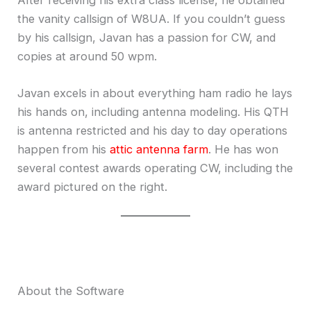
After receiving his extra class license, he obtained
the vanity callsign of W8UA. If you couldn’t guess
by his callsign, Javan has a passion for CW, and
copies at around 50 wpm.
Javan excels in about everything ham radio he lays
his hands on, including antenna modeling. His QTH
is antenna restricted and his day to day operations
happen from his
attic antenna farm
. He has won
several contest awards operating CW, including the
award pictured on the right.
About the Software