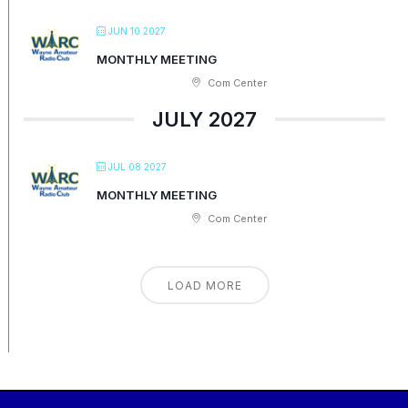
JUN 10 2027
MONTHLY MEETING
Com Center
JULY 2027
JUL 08 2027
MONTHLY MEETING
Com Center
LOAD MORE