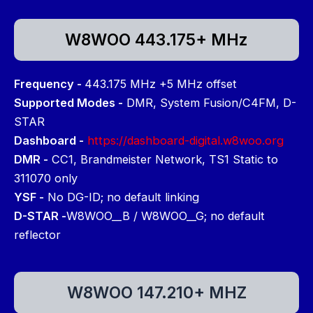
W8WOO 443.175+ MHz
Frequency -
443.175 MHz +5 MHz offset
Supported Modes -
DMR, System Fusion/C4FM, D-
STAR
Dashboard -
https://dashboard-digital.w8woo.org
DMR -
CC1, Brandmeister Network, TS1 Static to
311070 only
YSF -
No DG-ID; no default linking
D-STAR -
W8WOO__B / W8WOO__G; no default
reflector
W8WOO 147.210+ MHZ