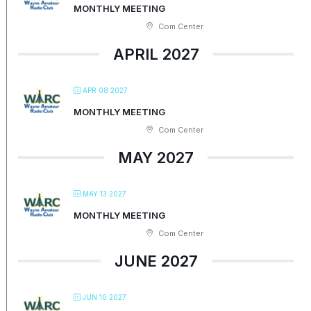
MONTHLY MEETING
Com Center
APRIL 2027
APR 08 2027
MONTHLY MEETING
Com Center
MAY 2027
MAY 13 2027
MONTHLY MEETING
Com Center
JUNE 2027
JUN 10 2027