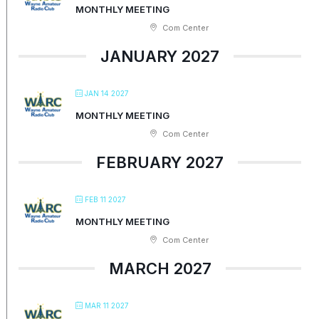
MONTHLY MEETING
Com Center
JANUARY 2027
JAN 14 2027
MONTHLY MEETING
Com Center
FEBRUARY 2027
FEB 11 2027
MONTHLY MEETING
Com Center
MARCH 2027
MAR 11 2027