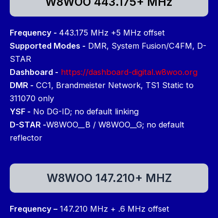
W8WOO 443.175+ MHz
Frequency -
443.175 MHz +5 MHz offset
Supported Modes -
DMR, System Fusion/C4FM, D-
STAR
Dashboard -
https://dashboard-digital.w8woo.org
DMR -
CC1, Brandmeister Network, TS1 Static to
311070 only
YSF -
No DG-ID; no default linking
D-STAR -
W8WOO__B / W8WOO__G; no default
reflector
W8WOO 147.210+ MHZ
Frequency –
147.210 MHz + .6 MHz offset