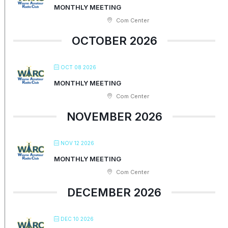
MONTHLY MEETING
Com Center
OCTOBER 2026
OCT 08 2026
MONTHLY MEETING
Com Center
NOVEMBER 2026
NOV 12 2026
MONTHLY MEETING
Com Center
DECEMBER 2026
DEC 10 2026