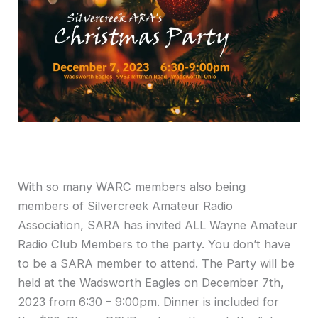
With so many WARC members also being
members of Silvercreek Amateur Radio
Association, SARA has invited ALL Wayne Amateur
Radio Club Members to the party. You don’t have
to be a SARA member to attend. The Party will be
held at the Wadsworth Eagles on December 7th,
2023 from 6:30 – 9:00pm. Dinner is included for