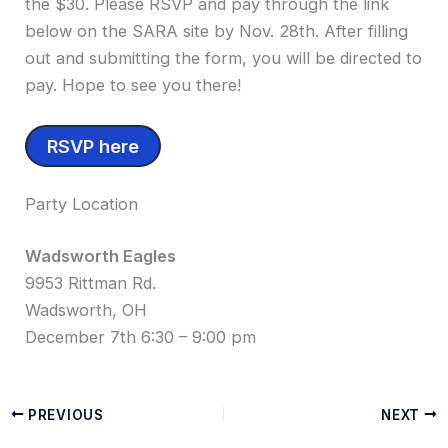
the $30. Please RSVP and pay through the link
below on the SARA site by Nov. 28th. After filling
out and submitting the form, you will be directed to
pay. Hope to see you there!
RSVP here
Party Location
Wadsworth Eagles
9953 Rittman Rd.
Wadsworth, OH
December 7th 6:30 – 9:00 pm
PREVIOUS
NEXT