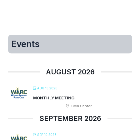
Events
AUGUST 2026
AUG 13 2026
MONTHLY MEETING
Com Center
SEPTEMBER 2026
SEP 10 2026