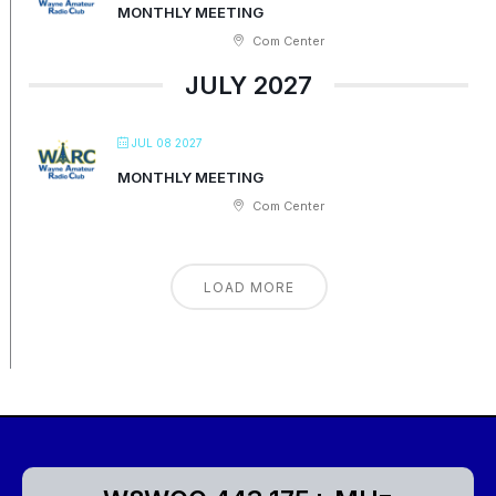
MONTHLY MEETING
Com Center
JULY 2027
JUL 08 2027
MONTHLY MEETING
Com Center
LOAD MORE