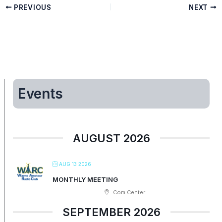
PREVIOUS
NEXT
Events
AUGUST 2026
AUG 13 2026
MONTHLY MEETING
Com Center
SEPTEMBER 2026