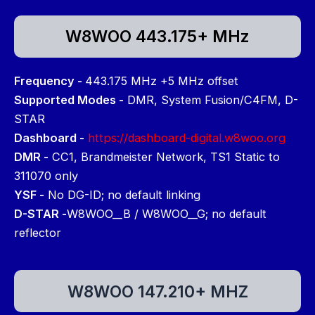
W8WOO 443.175+ MHz
Frequency -
443.175 MHz +5 MHz offset
Supported Modes -
DMR, System Fusion/C4FM, D-
STAR
Dashboard -
https://dashboard-digital.w8woo.org
DMR -
CC1, Brandmeister Network, TS1 Static to
311070 only
YSF -
No DG-ID; no default linking
D-STAR -
W8WOO__B / W8WOO__G; no default
reflector
W8WOO 147.210+ MHZ