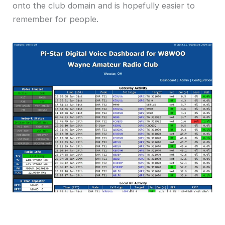
onto the club domain and is hopefully easier to
remember for people.