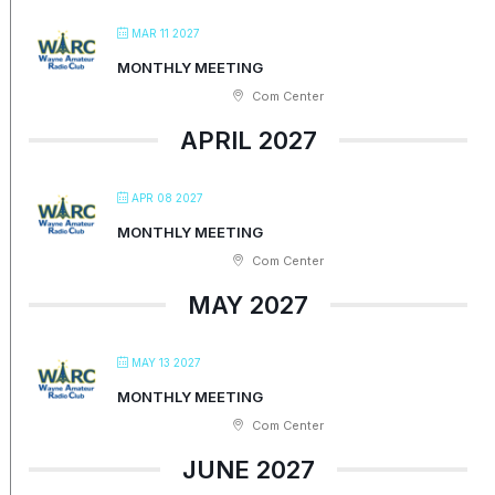
MAR 11 2027
MONTHLY MEETING
Com Center
APRIL 2027
APR 08 2027
MONTHLY MEETING
Com Center
MAY 2027
MAY 13 2027
MONTHLY MEETING
Com Center
JUNE 2027