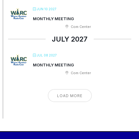
JUN 10 2027
MONTHLY MEETING
Com Center
JULY 2027
JUL 08 2027
MONTHLY MEETING
Com Center
LOAD MORE