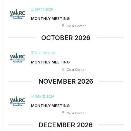
SEP 10 2026
MONTHLY MEETING
Com Center
OCTOBER 2026
OCT 08 2026
MONTHLY MEETING
Com Center
NOVEMBER 2026
NOV 12 2026
MONTHLY MEETING
Com Center
DECEMBER 2026