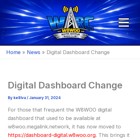
Skip
to
content
Home
News
Digital Dashboard Change
Digital Dashboard Change
By
ke8lva
/
January 31, 2024
For those that frequent the W8WOO digital
dashboard that used to be available at
w8woo.megalink.network, it has now moved to
https://dashboard-digital.w8woo.org
. This brings it