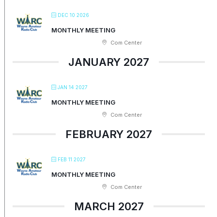
DEC 10 2026
MONTHLY MEETING
Com Center
JANUARY 2027
JAN 14 2027
MONTHLY MEETING
Com Center
FEBRUARY 2027
FEB 11 2027
MONTHLY MEETING
Com Center
MARCH 2027