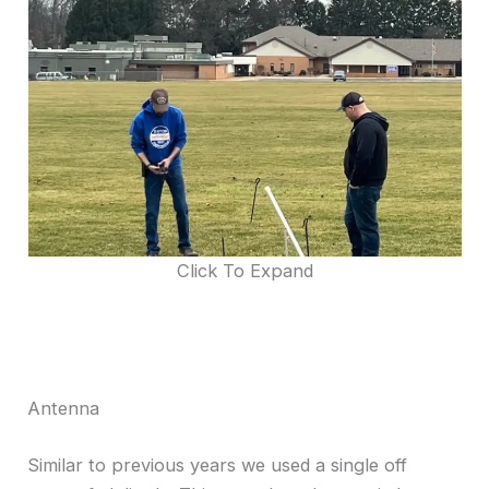
Click To Expand
Antenna
Similar to previous years we used a single off