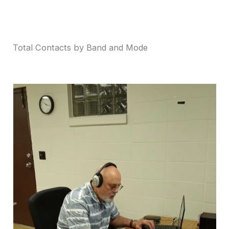
Total Contacts by Band and Mode