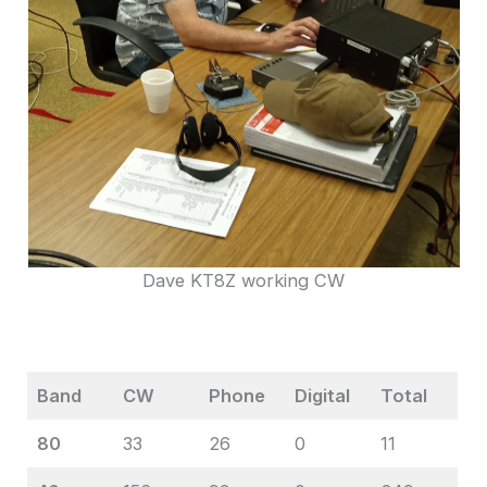
Dave KT8Z working CW
Band
CW
Phone
Digital
Total
80
33
26
0
11