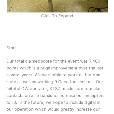
Click To Expand
Stats
Our total claimed score for the event was 7,480
points which is a huge improvement over the last
several years. We were able to work all but one
state as well as working 9 Canadian sections. Our
faithful CW operator, KT8Z, made sure to make
contacts on all 5 bands to increase our multipliers
to 10. In the future, we hope to include digital in
our operation which would greatly increase our