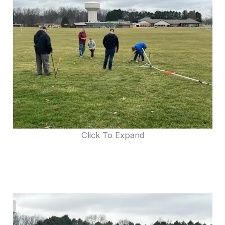
Click To Expand