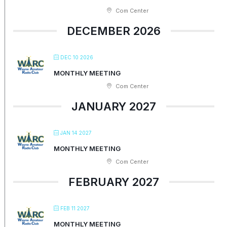
Com Center
DECEMBER 2026
DEC 10 2026
MONTHLY MEETING
Com Center
JANUARY 2027
JAN 14 2027
MONTHLY MEETING
Com Center
FEBRUARY 2027
FEB 11 2027
MONTHLY MEETING