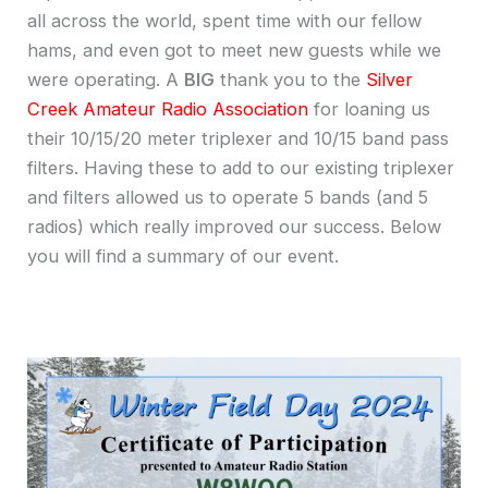
all across the world, spent time with our fellow
hams, and even got to meet new guests while we
were operating. A
BIG
thank you to the
Silver
Creek Amateur Radio Association
for loaning us
their 10/15/20 meter triplexer and 10/15 band pass
filters. Having these to add to our existing triplexer
and filters allowed us to operate 5 bands (and 5
radios) which really improved our success. Below
you will find a summary of our event.