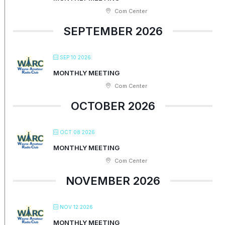
Com Center
SEPTEMBER 2026
SEP 10 2026
MONTHLY MEETING
Com Center
OCTOBER 2026
OCT 08 2026
MONTHLY MEETING
Com Center
NOVEMBER 2026
NOV 12 2026
MONTHLY MEETING