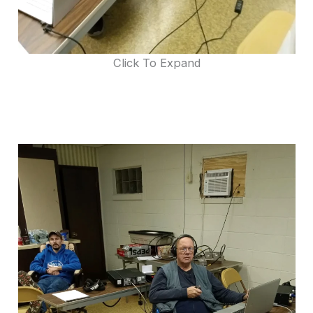
Click To Expand