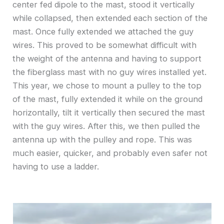
center fed dipole to the mast, stood it vertically
while collapsed, then extended each section of the
mast. Once fully extended we attached the guy
wires. This proved to be somewhat difficult with
the weight of the antenna and having to support
the fiberglass mast with no guy wires installed yet.
This year, we chose to mount a pulley to the top
of the mast, fully extended it while on the ground
horizontally, tilt it vertically then secured the mast
with the guy wires. After this, we then pulled the
antenna up with the pulley and rope. This was
much easier, quicker, and probably even safer not
having to use a ladder.