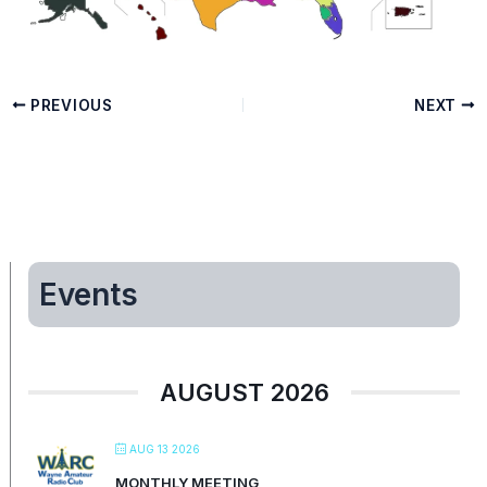
PREVIOUS
NEXT
Events
AUGUST 2026
AUG 13 2026
MONTHLY MEETING