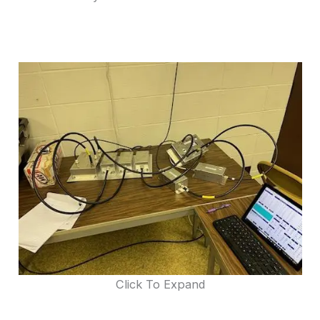
Click To Expand