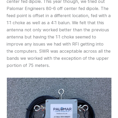
center fed dipole. This year though, we tried out
Palomar Engineers 80-6 off center fed dipole. The
feed point is offset in a different location, fed with a
1:1 choke as well as a 4:1 balun. We felt that this
antenna not only worked better than the previous
antenna but having the 1:1 choke seemed to
improve any issues we had with RFI getting into
the computers. SWR was acceptable across all the
bands we worked with the exception of the upper
portion of 75 meters.