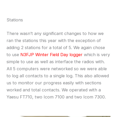
Stations
There wasn’t any significant changes to how we
ran the stations this year with the exception of
adding 2 stations for a total of 5. We again chose
to use
N3FJP Winter Field Day logger
which is very
simple to use as well as interface the radios with.
All 5 computers were networked so we were able
to log all contacts to a single log. This also allowed
us to monitor our progress easily with sections
worked and total contacts. We operated with a
Yaesu FT710, two Icom 7100 and two Icom 7300.