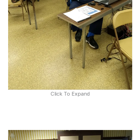
Click To Expand