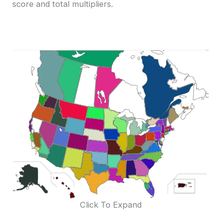
score and total multipliers.
Click To Expand