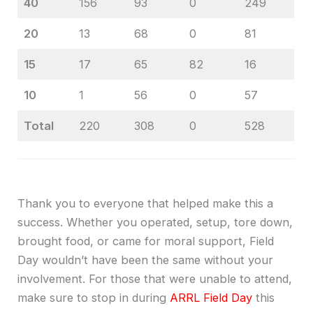
40
156
93
0
249
20
13
68
0
81
15
17
65
82
16
10
1
56
0
57
Total
220
308
0
528
Thank you to everyone that helped make this a
success. Whether you operated, setup, tore down,
brought food, or came for moral support, Field
Day wouldn’t have been the same without your
involvement. For those that were unable to attend,
make sure to stop in during
ARRL Field Day
this