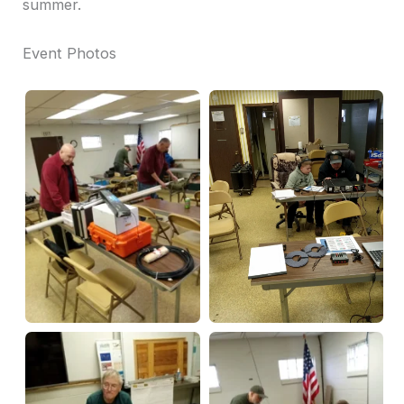
summer.
Event Photos