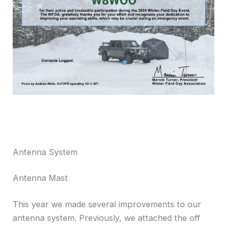
Antenna System
Antenna Mast
This year we made several improvements to our
antenna system. Previously, we attached the off