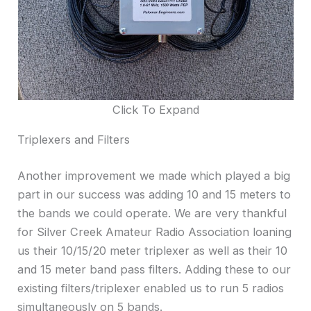
Click To Expand
Triplexers and Filters
Another improvement we made which played a big
part in our success was adding 10 and 15 meters to
the bands we could operate. We are very thankful
for Silver Creek Amateur Radio Association loaning
us their 10/15/20 meter triplexer as well as their 10
and 15 meter band pass filters. Adding these to our
existing filters/triplexer enabled us to run 5 radios
simultaneously on 5 bands.