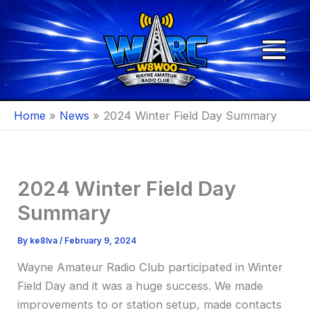
Skip
to
content
Home
News
2024 Winter Field Day Summary
2024 Winter Field Day
Summary
By
ke8lva
/
February 9, 2024
Wayne Amateur Radio Club participated in Winter
Field Day and it was a huge success. We made
improvements to or station setup, made contacts