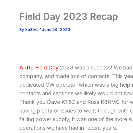
Field Day 2023 Recap
By
ke8lva
/
June 26, 2023
ARRL Field Day
2023 was a success! We had 
company, and made lots of contacts. This yea
dedicated CW operator which was a big help i
contacts and sections we likely would not hav
Thank you Dave KT8Z and Russ K8RMC for w
having plenty of issues to work through with c
failing power supply, it was one of the more s
operations we have had in recent years.