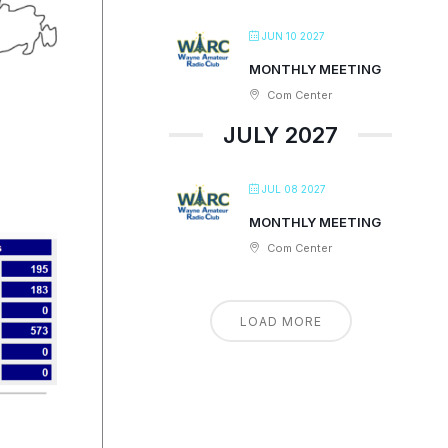
JUN 10 2027
MONTHLY MEETING
Com Center
JULY 2027
JUL 08 2027
MONTHLY MEETING
Com Center
LOAD MORE