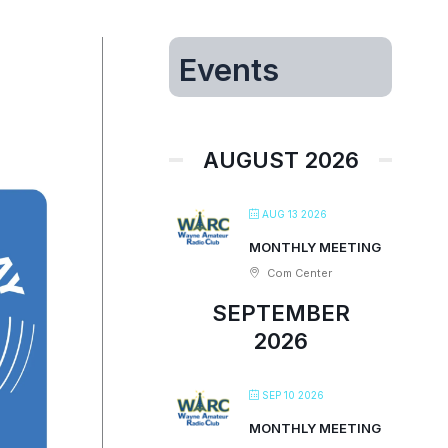
Events
AUGUST 2026
AUG 13 2026
MONTHLY MEETING
Com Center
SEPTEMBER
2026
SEP 10 2026
MONTHLY MEETING