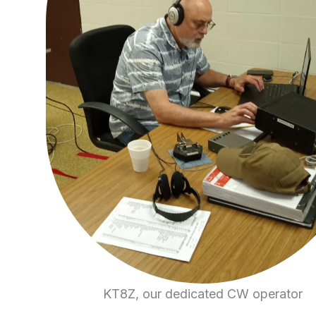
KT8Z, our dedicated CW operator