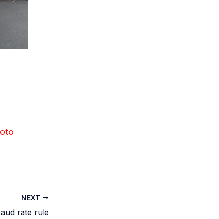
oto
NEXT
aud rate rule