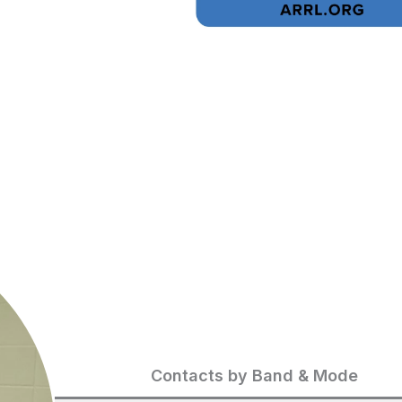
Contacts by Band & Mode