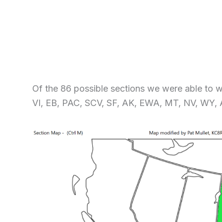
Of the 86 possible sections we were able to 
VI, EB, PAC, SCV, SF, AK, EWA, MT, NV, WY,