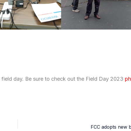
field day. Be sure to check out the Field Day 2023
ph
FCC adopts new b