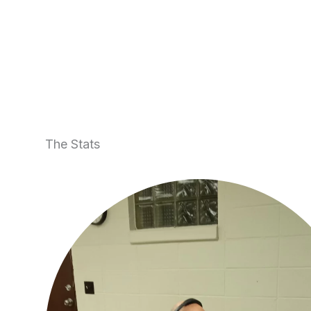
The Stats