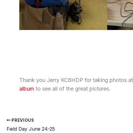
Thank you Jerry KC8HDP for taking photos at 
album
to see all of the great pictures.
PREVIOUS
Field Day June 24-25