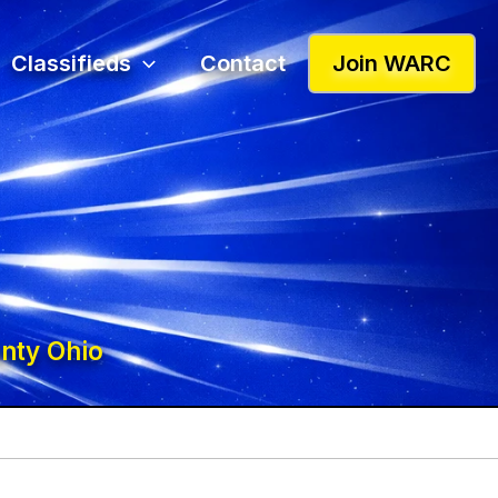
Classifieds
Contact
Join WARC
nty Ohio