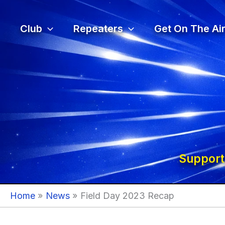
Skip
to
Club
Repeaters
Get On The Air
content
Support
Home
News
Field Day 2023 Recap