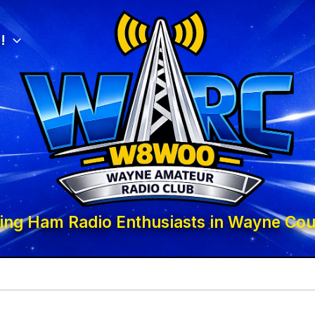
!
ing Ham Radio Enthusiasts in Wayne Cou