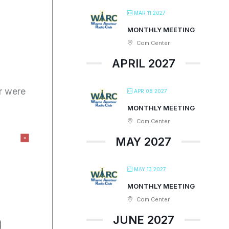
MAR 11 2027
MONTHLY MEETING
Com Center
APRIL 2027
r were
APR 08 2027
MONTHLY MEETING
Com Center
MAY 2027
MAY 13 2027
MONTHLY MEETING
Com Center
JUNE 2027