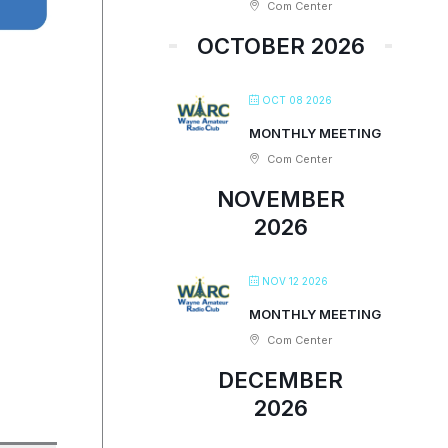
Com Center
OCTOBER 2026
OCT 08 2026
MONTHLY MEETING
Com Center
NOVEMBER
2026
NOV 12 2026
MONTHLY MEETING
Com Center
DECEMBER
2026