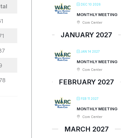
DEC 10 2026
tal
MONTHLY MEETING
61
Com Center
JANUARY 2027
71
37
JAN 14 2027
MONTHLY MEETING
9
Com Center
78
FEBRUARY 2027
FEB 11 2027
MONTHLY MEETING
Com Center
MARCH 2027