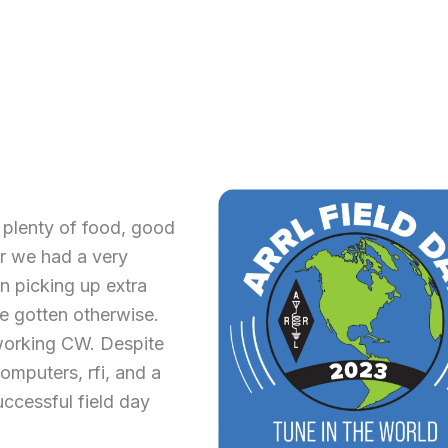
plenty of food, good
r we had a very
n picking up extra
e gotten otherwise.
orking CW. Despite
omputers, rfi, and a
uccessful field day