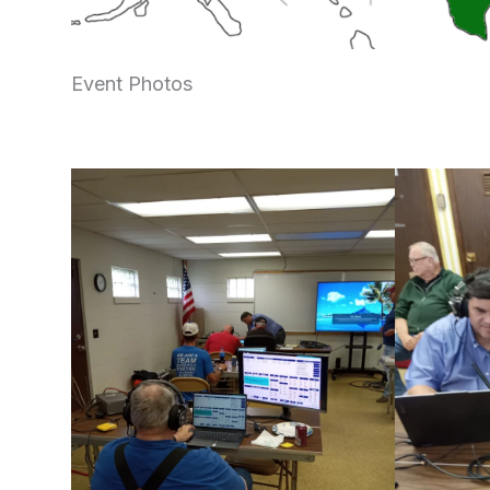
Event Photos