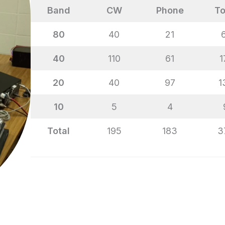
Band
CW
Phone
To
80
40
21
40
110
61
1
20
40
97
1
10
5
4
Total
195
183
3