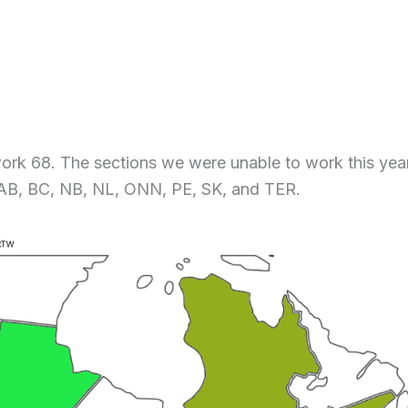
work 68. The sections we were unable to work this yea
 AB, BC, NB, NL, ONN, PE, SK, and TER.