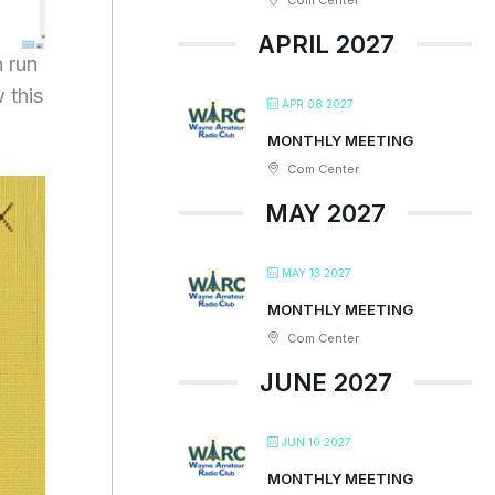
Com Center
APRIL 2027
 run
 this
APR 08 2027
MONTHLY MEETING
Com Center
MAY 2027
MAY 13 2027
MONTHLY MEETING
Com Center
JUNE 2027
JUN 10 2027
MONTHLY MEETING