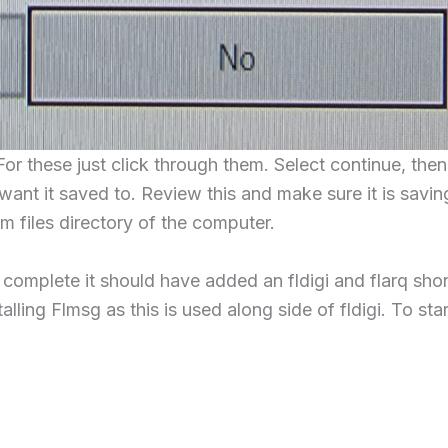
For these just click through them. Select continue, then
want it saved to. Review this and make sure it is savin
m files directory of the computer.
 complete it should have added an fldigi and flarq shor
ling Flmsg as this is used along side of fldigi. To star