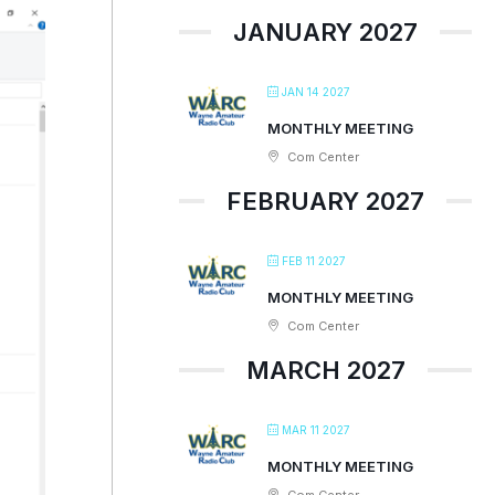
JANUARY 2027
JAN 14 2027
MONTHLY MEETING
Com Center
FEBRUARY 2027
FEB 11 2027
MONTHLY MEETING
Com Center
MARCH 2027
MAR 11 2027
MONTHLY MEETING