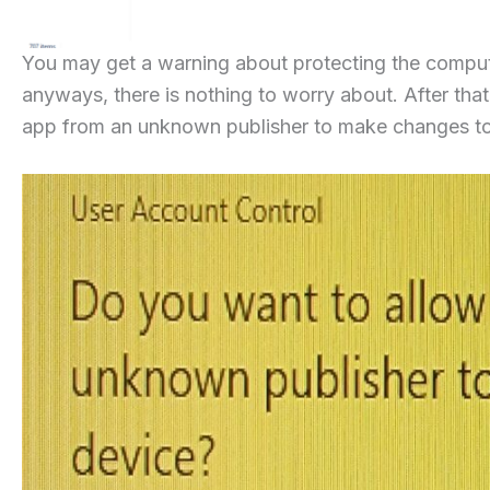
You may get a warning about protecting the compute
anyways, there is nothing to worry about. After that 
app from an unknown publisher to make changes to 