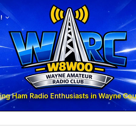
!
ing Ham Radio Enthusiasts in Wayne Cou