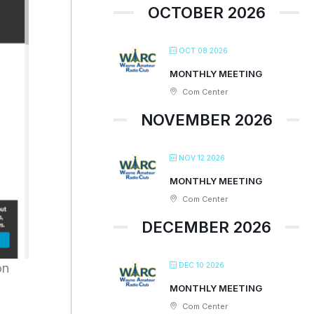
OCTOBER 2026
OCT 08 2026
MONTHLY MEETING
Com Center
NOVEMBER 2026
NOV 12 2026
MONTHLY MEETING
Com Center
DECEMBER 2026
DEC 10 2026
on
MONTHLY MEETING
Com Center