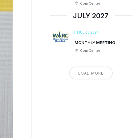
Com Center
JULY 2027
JUL 08 2027
MONTHLY MEETING
Com Center
LOAD MORE