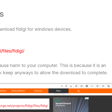
s
ownload fldigi for windows devices.
files/fldigi/
ause harm to your computer. This is because it is an
click keep anyways to allow the download to complete.