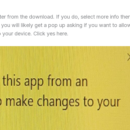
r from the download. If you do, select more info then
you will likely get a pop up asking if you want to allow
your device. Click yes here.