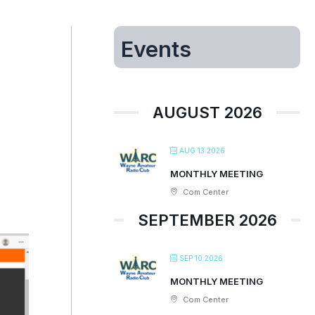
Events
AUGUST 2026
AUG 13 2026
MONTHLY MEETING
Com Center
SEPTEMBER 2026
SEP 10 2026
MONTHLY MEETING
Com Center