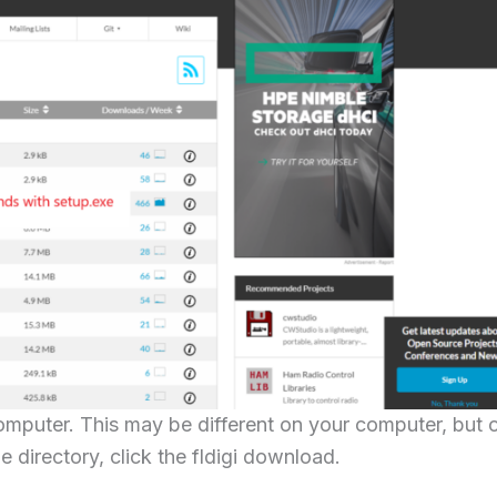
mputer. This may be different on your computer, but 
e directory, click the fldigi download.