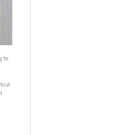
g to
tcut
t