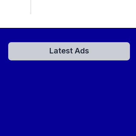
Latest Ads
There are currently no ads to show.