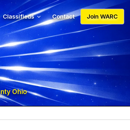
Classifieds
Contact
Join WARC
nty Ohio