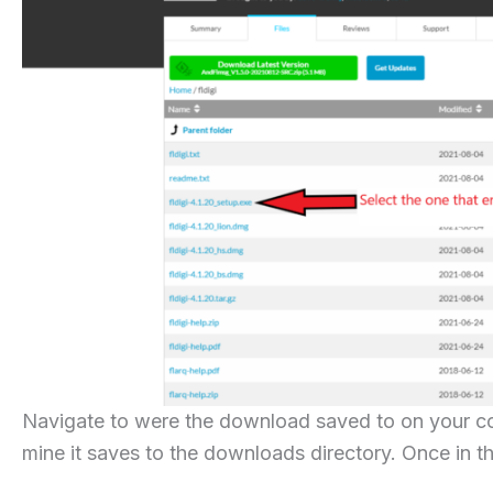
Navigate to were the download saved to on your co
mine it saves to the downloads directory. Once in th