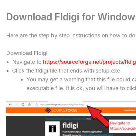
Download Fldigi for Window
Here are the step by step instructions on how to d
Download Fldigi
Navigate to
https://sourceforge.net/projects/fldigi/
Click the fldigi file that ends with setup.exe
You may get a warning that this file could c
executable file. It is ok, you will have to 