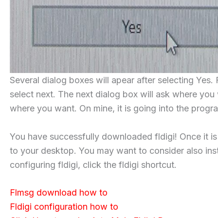
Several dialog boxes will apear after selecting Yes. 
select next. The next dialog box will ask where you 
where you want. On mine, it is going into the progra
You have successfully downloaded fldigi! Once it is
to your desktop. You may want to consider also instal
configuring fldigi, click the fldigi shortcut.
Flmsg download how to
Fldigi configuration how to