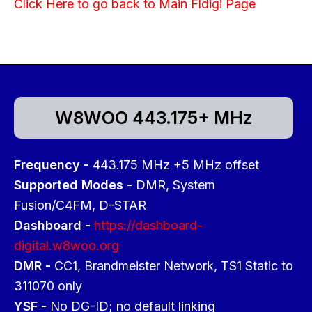
Click Here to go back to Main Fldigi Page
W8WOO 443.175+ MHz
Frequency -
443.175 MHz +5 MHz offset
Supported Modes -
DMR, System
Fusion/C4FM, D-STAR
Dashboard -
https://dashboard-
digital.w8woo.org
DMR -
CC1, Brandmeister Network, TS1 Static to
311070 only
YSF -
No DG-ID; no default linking