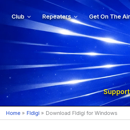
Skip
to
Club
Repeaters
Get On The Air
content
Support
Home
Fldigi
Download Fldigi for Windows