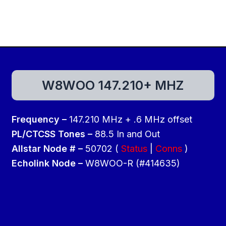
W8WOO 147.210+ MHZ
Frequency –
147.210 MHz + .6 MHz offset
PL/CTCSS Tones –
88.5 In and Out
Allstar Node # –
50702 (
Status
|
Conns
)
Echolink Node –
W8WOO-R (#414635)