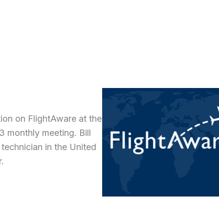
ion on FlightAware at the
 monthly meeting. Bill
 technician in the United
r.