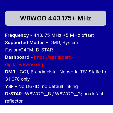
W8WOO 443.175+ MHz
Frequency -
443.175 MHz +5 MHz offset
Supported Modes -
DMR, System
Fusion/C4FM, D-STAR
Dashboard -
https://dashboard-
digital.w8woo.org
DMR -
CC1, Brandmeister Network, TS1 Static to
311070 only
YSF -
No DG-ID; no default linking
D-STAR -
W8WOO__B / W8WOO__G; no default
reflector