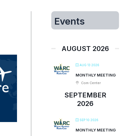
Events
AUGUST 2026
AUG 13 2026
MONTHLY MEETING
Com Center
SEPTEMBER
2026
SEP 10 2026
MONTHLY MEETING