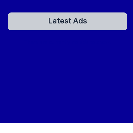
Latest Ads
There are currently no ads to show.