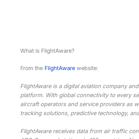
What is FlightAware?
From the
FlightAware
website:
FlightAware is a digital aviation company and 
platform. With global connectivity to every s
aircraft operators and service providers as w
tracking solutions, predictive technology, an
FlightAware receives data from air traffic co