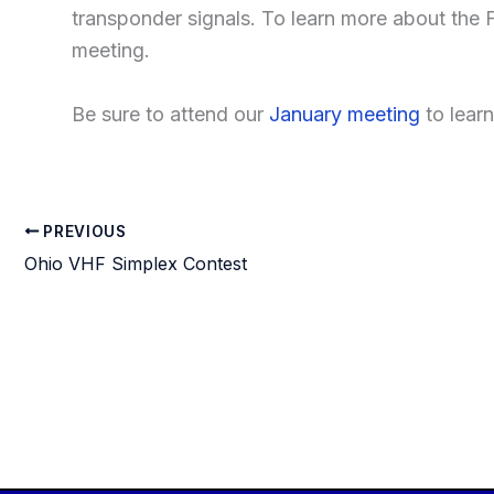
transponder signals. To learn more about the 
meeting.
Be sure to attend our
January meeting
to lear
PREVIOUS
Ohio VHF Simplex Contest