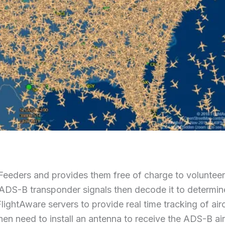
Feeders and provides them free of charge to voluntee
the ADS-B transponder signals then decode it to determin
FlightAware servers to provide real time tracking of airc
en need to install an antenna to receive the ADS-B air