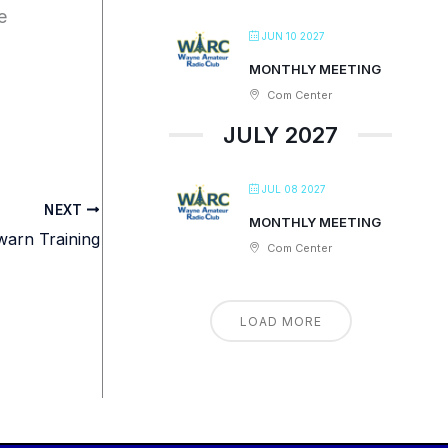
e
JUN 10 2027
MONTHLY MEETING
Com Center
JULY 2027
JUL 08 2027
NEXT
MONTHLY MEETING
arn Training
Com Center
LOAD MORE