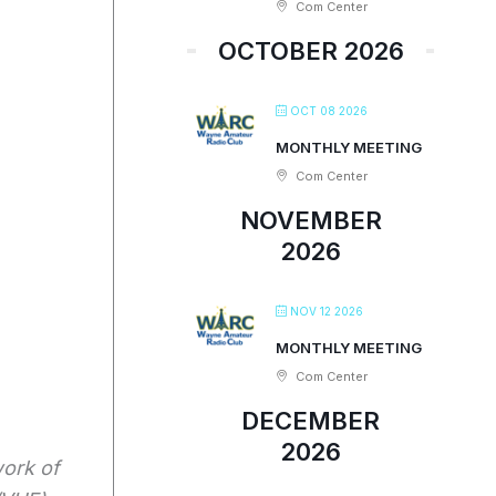
Com Center
OCTOBER 2026
OCT 08 2026
MONTHLY MEETING
Com Center
NOVEMBER
2026
NOV 12 2026
MONTHLY MEETING
Com Center
DECEMBER
2026
work of