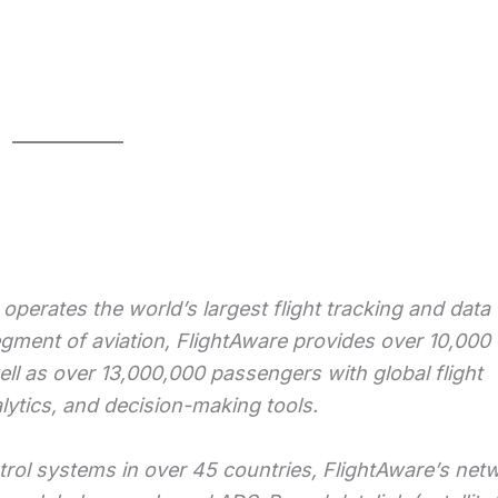
operates the world’s largest flight tracking and data
egment of aviation, FlightAware provides over 10,000
ell as over 13,000,000 passengers with global flight
alytics, and decision-making tools.
ntrol systems in over 45 countries, FlightAware’s net