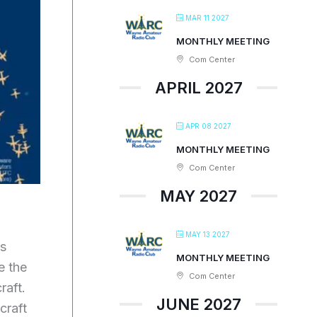
MAR 11 2027
MONTHLY MEETING
Com Center
APRIL 2027
APR 08 2027
MONTHLY MEETING
Com Center
MAY 2027
MAY 13 2027
rs
MONTHLY MEETING
e the
Com Center
raft.
JUNE 2027
craft