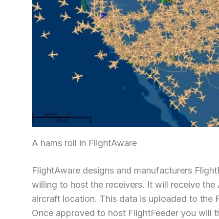
A hams roll in FlightAware
FlightAware designs and manufacturers Flight
willing to host the receivers. It will receive 
aircraft location. This data is uploaded to the 
Once approved to host FlightFeeder you will th