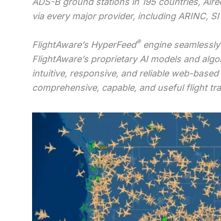
ADS-B ground stations in 195 countries, Aire
via every major provider, including ARINC, S
®
FlightAware’s HyperFeed
engine seamlessly 
FlightAware’s proprietary AI models and algo
intuitive, responsive, and reliable web-based
comprehensive, capable, and useful flight trac