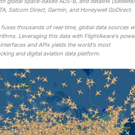
on global space-based ADS-B, and datalink (satellite
ITA, Satcom Direct, Garmin, and Honeywell GoDirect.
fuses thousands of real-time, global data sources w
rithms. Leveraging this data with FlightAware’s power
 interfaces and APIs yields the world’s most
king and digital aviation data platform.