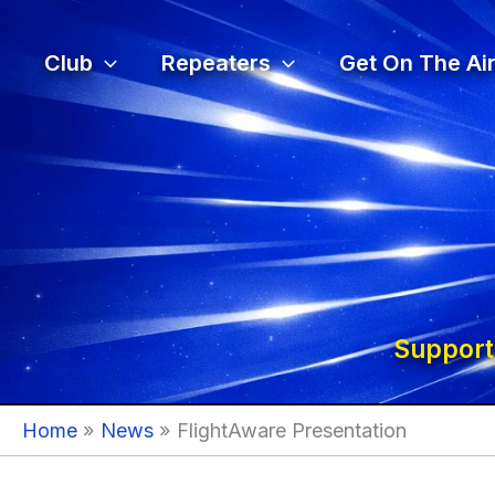
Skip
to
Club
Repeaters
Get On The Air
content
Support
Home
News
FlightAware Presentation