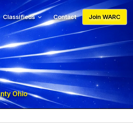
Classifieds
Contact
Join WARC
nty Ohio