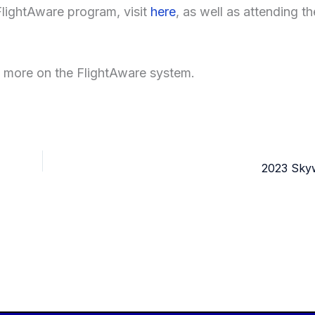
FlightAware program, visit
here
, as well as attending th
n more on the FlightAware system.
2023 Skyw