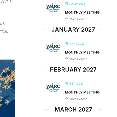
/VHF)
DEC 10 2026
MONTHLY MEETING
Com Center
ith
JANUARY 2027
ful,
JAN 14 2027
MONTHLY MEETING
Com Center
FEBRUARY 2027
FEB 11 2027
MONTHLY MEETING
Com Center
MARCH 2027