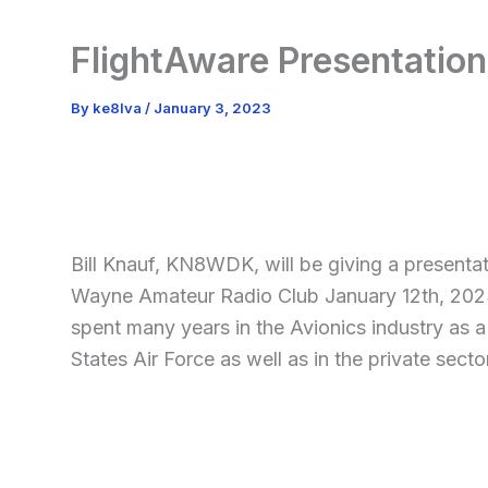
FlightAware Presentation
By
ke8lva
/
January 3, 2023
Bill Knauf, KN8WDK, will be giving a presentat
Wayne Amateur Radio Club January 12th, 2023
spent many years in the Avionics industry as a
States Air Force as well as in the private secto