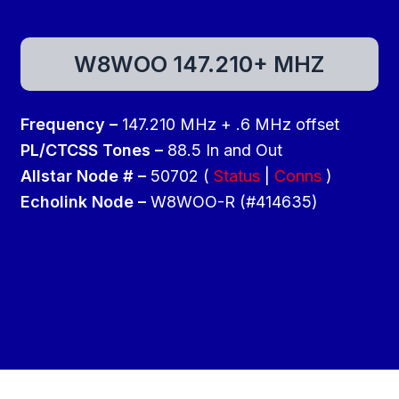
W8WOO 147.210+ MHZ
Frequency –
147.210 MHz + .6 MHz offset
PL/CTCSS Tones –
88.5 In and Out
Allstar Node # –
50702 (
Status
|
Conns
)
Echolink Node –
W8WOO-R (#414635)