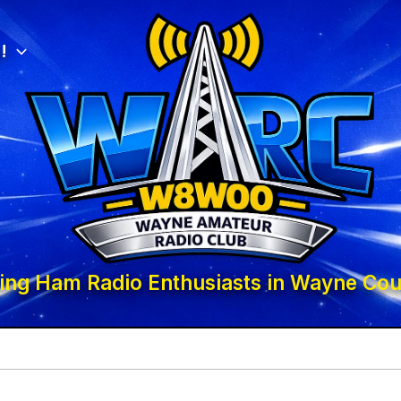
!
ing Ham Radio Enthusiasts in Wayne Cou