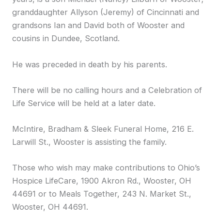
granddaughter Allyson (Jeremy) of Cincinnati and
grandsons Ian and David both of Wooster and
cousins in Dundee, Scotland.
He was preceded in death by his parents.
There will be no calling hours and a Celebration of
Life Service will be held at a later date.
McIntire, Bradham & Sleek Funeral Home, 216 E.
Larwill St., Wooster is assisting the family.
Those who wish may make contributions to Ohio’s
Hospice LifeCare, 1900 Akron Rd., Wooster, OH
44691 or to Meals Together, 243 N. Market St.,
Wooster, OH 44691.