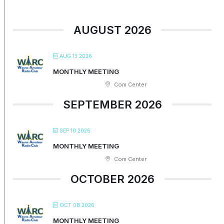
AUGUST 2026
AUG 13 2026
MONTHLY MEETING
Com Center
SEPTEMBER 2026
SEP 10 2026
MONTHLY MEETING
Com Center
OCTOBER 2026
OCT 08 2026
MONTHLY MEETING