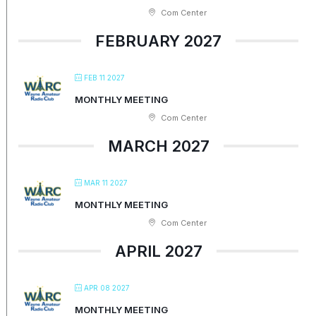
Com Center
FEBRUARY 2027
FEB 11 2027
MONTHLY MEETING
Com Center
MARCH 2027
MAR 11 2027
MONTHLY MEETING
Com Center
APRIL 2027
APR 08 2027
MONTHLY MEETING