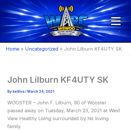
Skip
to
content
Home
Uncategorized
John Lilburn KF4UTY SK
John Lilburn KF4UTY SK
By
ke8lva
/
March 24, 2021
WOOSTER – John F. Lilburn, 90 of Wooster
passed away on Tuesday, March 23, 2021 at West
View Healthy Living surrounded by his loving
family.