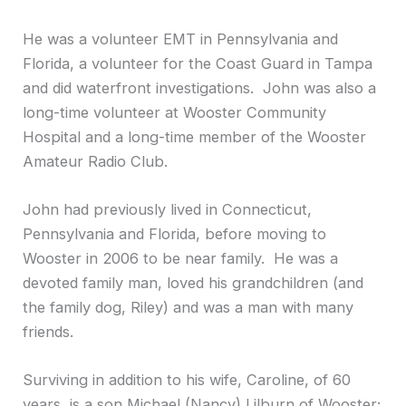
He was a volunteer EMT in Pennsylvania and
Florida, a volunteer for the Coast Guard in Tampa
and did waterfront investigations. John was also a
long-time volunteer at Wooster Community
Hospital and a long-time member of the Wooster
Amateur Radio Club.
John had previously lived in Connecticut,
Pennsylvania and Florida, before moving to
Wooster in 2006 to be near family. He was a
devoted family man, loved his grandchildren (and
the family dog, Riley) and was a man with many
friends.
Surviving in addition to his wife, Caroline, of 60
years, is a son Michael (Nancy) Lilburn of Wooster;