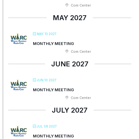
Com Center
MAY 2027
MAY 13 2027
MONTHLY MEETING
Com Center
JUNE 2027
JUN 10 2027
MONTHLY MEETING
Com Center
JULY 2027
JUL 08 2027
MONTHLY MEETING