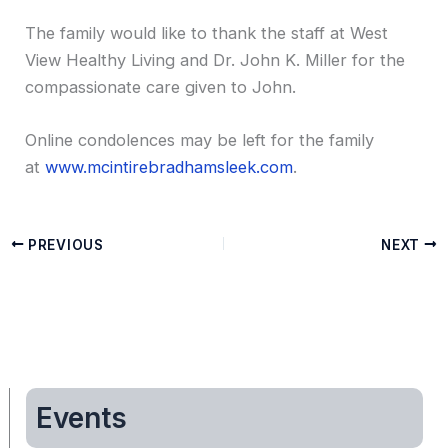
The family would like to thank the staff at West
View Healthy Living and Dr. John K. Miller for the
compassionate care given to John.
Online condolences may be left for the family
at
www.mcintirebradhamsleek.com
.
PREVIOUS
NEXT
Events