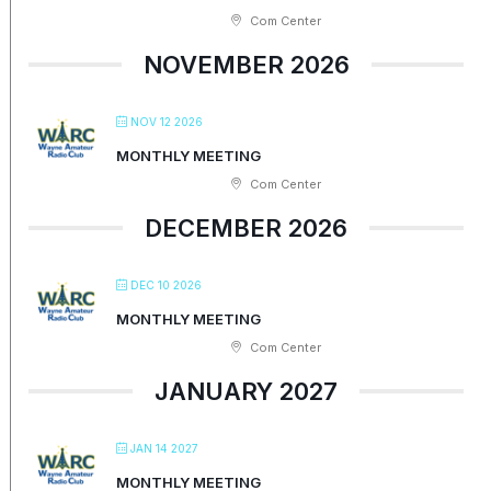
Com Center
NOVEMBER 2026
NOV 12 2026
MONTHLY MEETING
Com Center
DECEMBER 2026
DEC 10 2026
MONTHLY MEETING
Com Center
JANUARY 2027
JAN 14 2027
MONTHLY MEETING