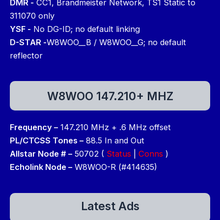
DMR -
CC1, Brandmeister Network, TS1 Static to
311070 only
YSF -
No DG-ID; no default linking
D-STAR -
W8WOO__B / W8WOO__G; no default
reflector
W8WOO 147.210+ MHZ
Frequency –
147.210 MHz + .6 MHz offset
PL/CTCSS Tones –
88.5 In and Out
Allstar Node # –
50702 (
Status
|
Conns
)
Echolink Node –
W8WOO-R (#414635)
Latest Ads