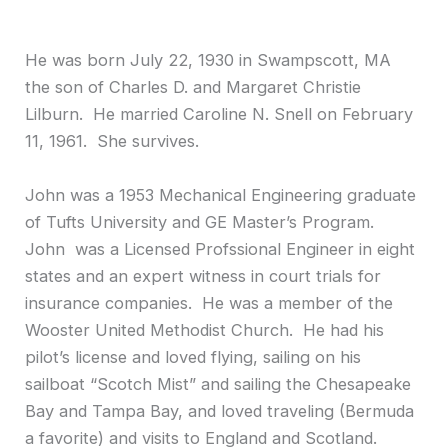
He was born July 22, 1930 in Swampscott, MA
the son of Charles D. and Margaret Christie
Lilburn. He married Caroline N. Snell on February
11, 1961. She survives.
John was a 1953 Mechanical Engineering graduate
of Tufts University and GE Master’s Program.
John was a Licensed Profssional Engineer in eight
states and an expert witness in court trials for
insurance companies. He was a member of the
Wooster United Methodist Church. He had his
pilot’s license and loved flying, sailing on his
sailboat “Scotch Mist” and sailing the Chesapeake
Bay and Tampa Bay, and loved traveling (Bermuda
a favorite) and visits to England and Scotland.