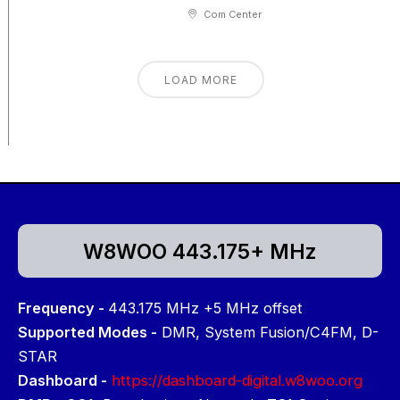
Com Center
LOAD MORE
W8WOO 443.175+ MHz
Frequency -
443.175 MHz +5 MHz offset
Supported Modes -
DMR, System Fusion/C4FM, D-
STAR
Dashboard -
https://dashboard-digital.w8woo.org