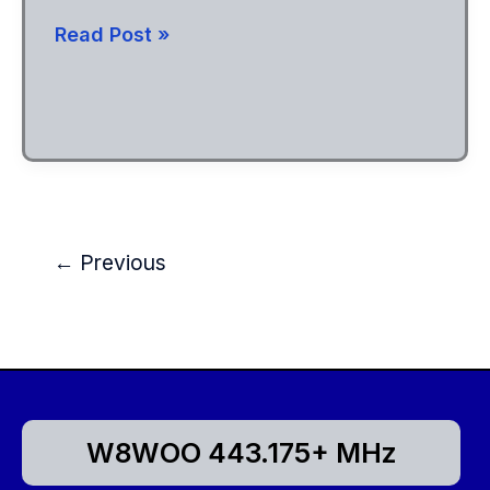
147.21
Read Post »
Moved
to
New
Location
←
Previous
W8WOO 443.175+ MHz