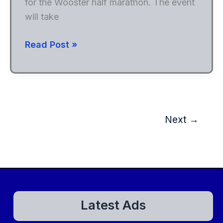
for the Wooster half marathon. The event
will take
Wooster
Read Post »
Half
Marathon
Next
→
Latest Ads