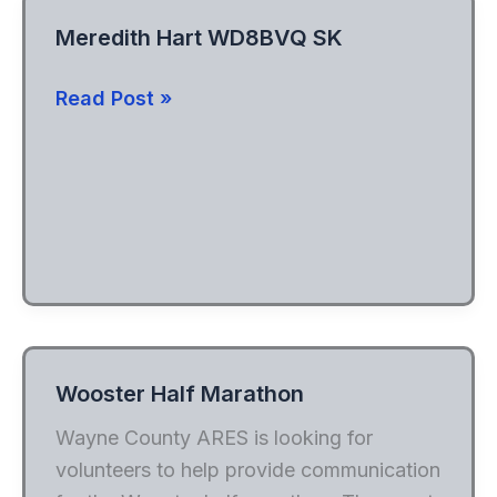
Meredith Hart WD8BVQ SK
Meredith
Read Post »
Hart
WD8BVQ
SK
Wooster Half Marathon
Wayne County ARES is looking for
volunteers to help provide communication