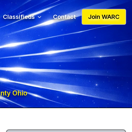
Classifieds
Contact
Join WARC
nty Ohio