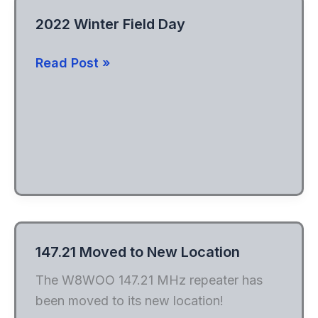
2022 Winter Field Day
2022
Read Post »
Winter
Field
Day
147.21 Moved to New Location
The W8WOO 147.21 MHz repeater has
been moved to its new location!