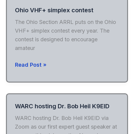
Ohio VHF+ simplex contest
The Ohio Section ARRL puts on the Ohio
VHF+ simplex contest every year. The
contest is designed to encourage
amateur
Ohio
Read Post »
VHF+
simplex
contest
WARC hosting Dr. Bob Heil K9EID
WARC hosting Dr. Bob Heil K9EID via
Zoom as our first expert guest speaker at