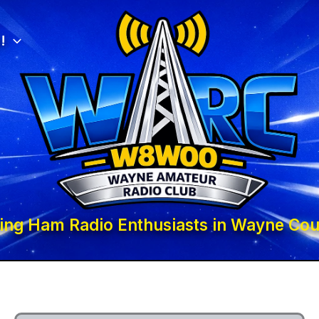
!
ing Ham Radio Enthusiasts in Wayne Cou