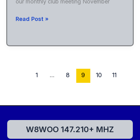
our monthly club meeting November
WARC
Read Post »
hosting
Dr.
Bob
Heil
K9EID
1
…
8
9
10
11
W8WOO 147.210+ MHZ