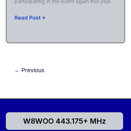
participating in the event again this year.
Field
Read Post »
Day
2024
←
Previous
W8WOO 443.175+ MHz