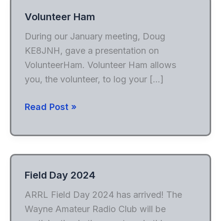
Volunteer Ham
During our January meeting, Doug
KE8JNH, gave a presentation on
VolunteerHam. Volunteer Ham allows
you, the volunteer, to log your […]
Volunteer
Read Post »
Ham
Field Day 2024
ARRL Field Day 2024 has arrived! The
Wayne Amateur Radio Club will be