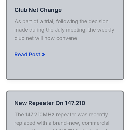
Club Net Change
As part of a trial, following the decision
made during the July meeting, the weekly
club net will now convene
Club
Read Post »
Net
Change
New Repeater On 147.210
The 147.210MHz repeater was recently
replaced with a brand-new, commercial