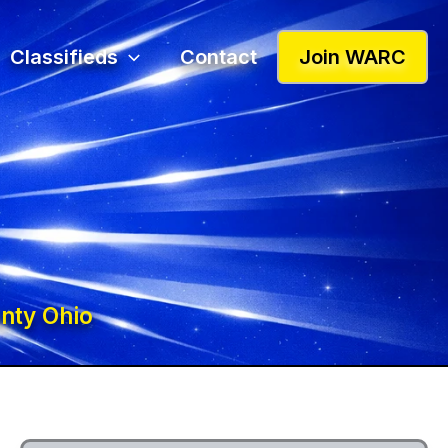
Classifieds
Contact
Join WARC
nty Ohio