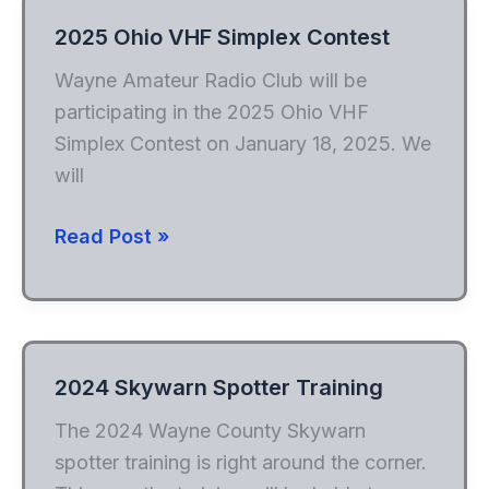
2025 Ohio VHF Simplex Contest
Wayne Amateur Radio Club will be
participating in the 2025 Ohio VHF
Simplex Contest on January 18, 2025. We
will
2025
Read Post »
Ohio
VHF
Simplex
Contest
2024 Skywarn Spotter Training
The 2024 Wayne County Skywarn
spotter training is right around the corner.