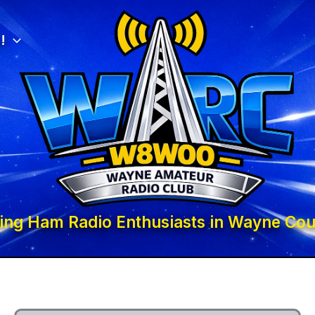
!
ing Ham Radio Enthusiasts in Wayne Cou