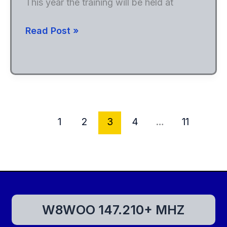
This year the training will be held at
2024
Read Post »
Skywarn
Spotter
Training
1
2
3
4
…
11
W8WOO 147.210+ MHZ