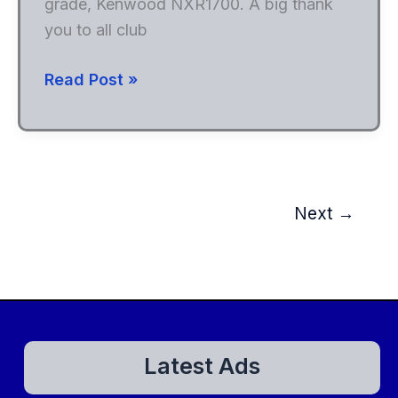
grade, Kenwood NXR1700. A big thank
you to all club
New
Read Post »
Repeater
On
147.210
Next
→
Latest Ads